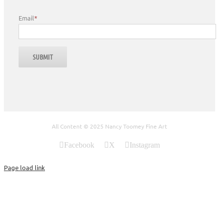
Email
*
All Content © 2025 Nancy Toomey Fine Art
Facebook
X
Instagram
Page load link