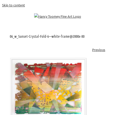
Skip to content
06_w_Sunset-Crystal-Fold-6—white-frame@2000x-80
Previous