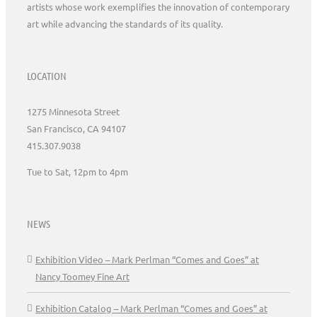
artists whose work exemplifies the innovation of contemporary
art while advancing the standards of its quality.
LOCATION
1275 Minnesota Street
San Francisco, CA 94107
415.307.9038
Tue to Sat, 12pm to 4pm
NEWS
Exhibition Video – Mark Perlman “Comes and Goes” at
Nancy Toomey Fine Art
Exhibition Catalog – Mark Perlman “Comes and Goes” at