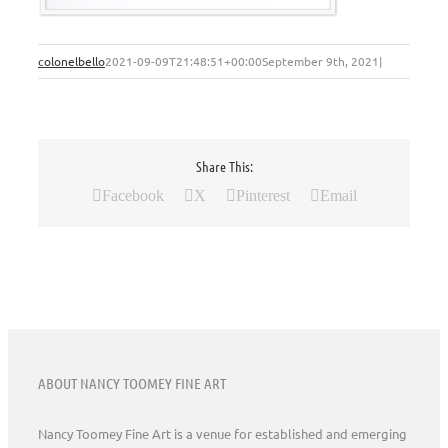
colonelbello
2021-09-09T21:48:51+00:00
September 9th, 2021
|
Share This:
Facebook
X
Pinterest
Email
ABOUT NANCY TOOMEY FINE ART
Nancy Toomey Fine Art is a venue for established and emerging