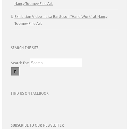
Nancy Toomey Fine Art
Exhibition Video – Lisa Bartleson “Hand Work” at Nancy
Toomey Fine Art
SEARCH THE SITE
Search for:
FIND US ON FACEBOOK
SUBSCRIBE TO OUR NEWSLETTER