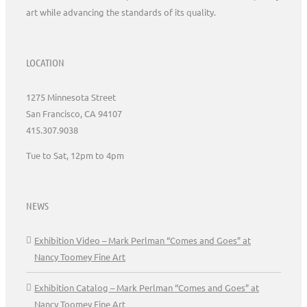
art while advancing the standards of its quality.
LOCATION
1275 Minnesota Street
San Francisco, CA 94107
415.307.9038
Tue to Sat, 12pm to 4pm
NEWS
Exhibition Video – Mark Perlman “Comes and Goes” at
Nancy Toomey Fine Art
Exhibition Catalog – Mark Perlman “Comes and Goes” at
Nancy Toomey Fine Art