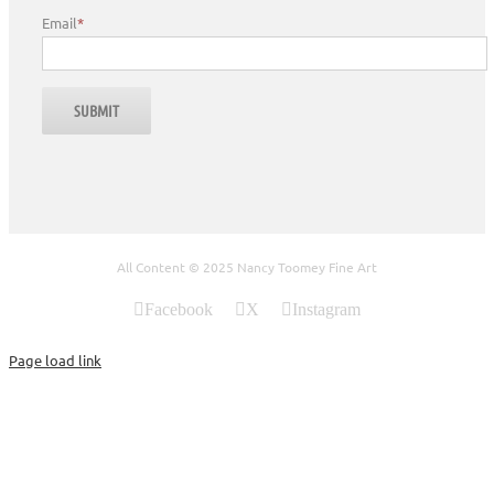
Email
*
All Content © 2025 Nancy Toomey Fine Art
Facebook
X
Instagram
Page load link