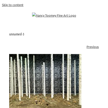
Skip to content
unnamed-3
Previous