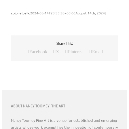
colonelbello
2024-08-14T23:35:38+00:00
August 14th, 2024
|
Share This:
Facebook
X
Pinterest
Email
ABOUT NANCY TOOMEY FINE ART
Nancy Toomey Fine Art is a venue for established and emerging
artists whose work exemplifies the innovation of contemporary