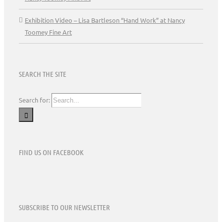
Exhibition Video – Lisa Bartleson “Hand Work” at Nancy
Toomey Fine Art
SEARCH THE SITE
Search for:
FIND US ON FACEBOOK
SUBSCRIBE TO OUR NEWSLETTER