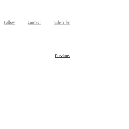
Follow
Contact
Subscribe
Previous