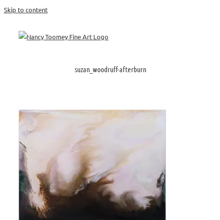
Skip to content
suzan_woodruff-afterburn