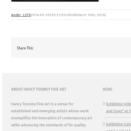
Ander_L370
2016-03-10T03:37:03+00:00
March 10th, 2016
|
Share This:
ABOUT NANCY TOOMEY FINE ART
NEWS
Nancy Toomey Fine Art is a venue for
Exhibition Vi
established and emerging artists whose work
and Goes” at 
exemplifies the innovation of contemporary art
Exhibition Ca
while advancing the standards of its quality.
and Goes” at 