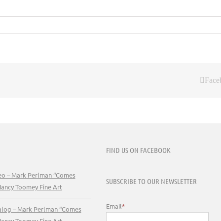
Face
FIND US ON FACEBOOK
deo – Mark Perlman “Comes
SUBSCRIBE TO OUR NEWSLETTER
Nancy Toomey Fine Art
Email
*
talog – Mark Perlman “Comes
Nancy Toomey Fine Art