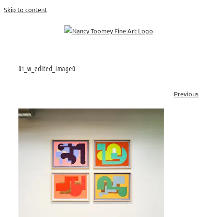
Skip to content
01_w_edited_image0
Previous