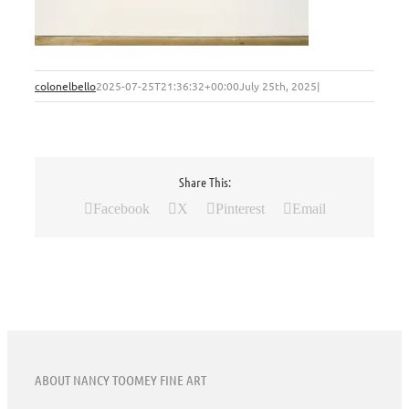
colonelbello
2025-07-25T21:36:32+00:00
July 25th, 2025
|
Share This:
Facebook
X
Pinterest
Email
ABOUT NANCY TOOMEY FINE ART