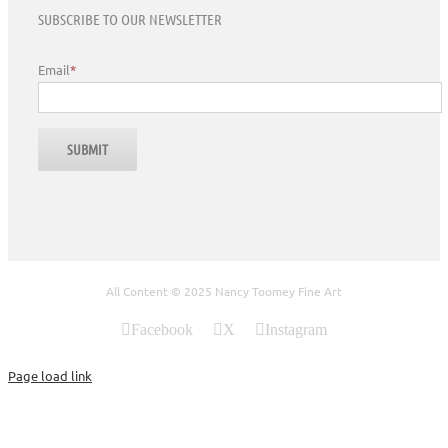
SUBSCRIBE TO OUR NEWSLETTER
Email
*
All Content © 2025 Nancy Toomey Fine Art
Facebook
X
Instagram
Page load link