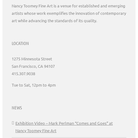
Nancy Toomey Fine Art is a venue for established and emerging
artists whose work exemplifies the innovation of contemporary
art while advancing the standards of its quality.
LOCATION
1275 Minnesota Street
San Francisco, CA 94107
415.307.9038
Tue to Sat, 12pm to 4pm
NEWS
Exhibition Video – Mark Perlman “Comes and Goes” at
Nancy Toomey Fine Art