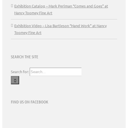
Exhibition Catalog – Mark Perlman “Comes and Goes” at
Nancy Toomey Fine Art
Exhibition Video – Lisa Bartleson “Hand Work” at Nancy
Toomey Fine Art
SEARCH THE SITE
Search for:
FIND US ON FACEBOOK