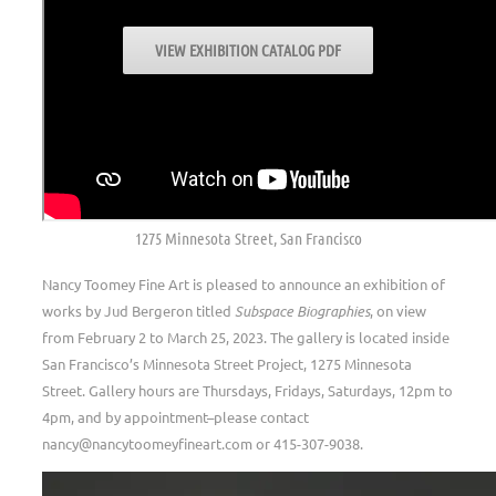
VIEW EXHIBITION CATALOG PDF
.
EXHIBITION DATES
February 2 to March 25, 2023
NANCY TOOMEY FINE ART
1275 Minnesota Street, San Francisco
Nancy Toomey Fine Art is pleased to announce an exhibition of
works by Jud Bergeron titled
Subspace Biographies
, on view
from February 2 to March 25, 2023. The gallery is located inside
San Francisco’s Minnesota Street Project, 1275 Minnesota
Street. Gallery hours are Thursdays, Fridays, Saturdays, 12pm to
4pm, and by appointment–please contact
nancy@nancytoomeyfineart.com or 415-307-9038.