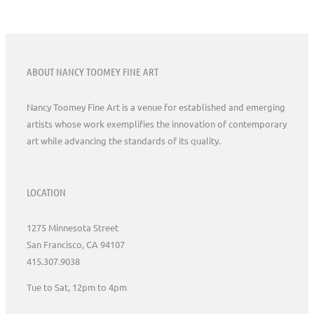
ABOUT NANCY TOOMEY FINE ART
Nancy Toomey Fine Art is a venue for established and emerging
artists whose work exemplifies the innovation of contemporary
art while advancing the standards of its quality.
LOCATION
1275 Minnesota Street
San Francisco, CA 94107
415.307.9038
Tue to Sat, 12pm to 4pm