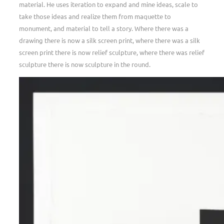
material. He uses iteration to expand and mine ideas, scale to
take those ideas and realize them from maquette to
monument, and material to tell a story. Where there was a
drawing there is now a silk screen print, where there was a silk
screen print there is now relief sculpture, where there was relief
sculpture there is now sculpture in the round.