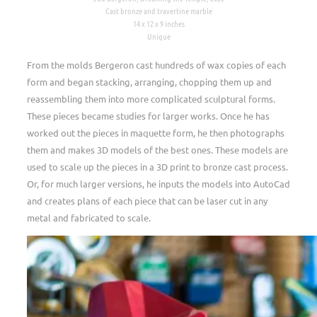
Cast bronze and travertine marble
14 x 12 x 9 inches
Unique
From the molds Bergeron cast hundreds of wax copies of each
form and began stacking, arranging, chopping them up and
reassembling them into more complicated sculptural forms.
These pieces became studies for larger works. Once he has
worked out the pieces in maquette form, he then photographs
them and makes 3D models of the best ones. These models are
used to scale up the pieces in a 3D print to bronze cast process.
Or, for much larger versions, he inputs the models into AutoCad
and creates plans of each piece that can be laser cut in any
metal and fabricated to scale.