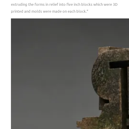
extruding the forms in relief into five inch blocks which were 3D
printed and molds were made on each block.”