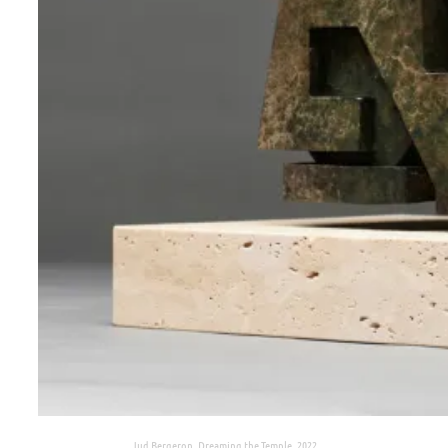
Jud Bergeron, Dreaming the Temple, 2022