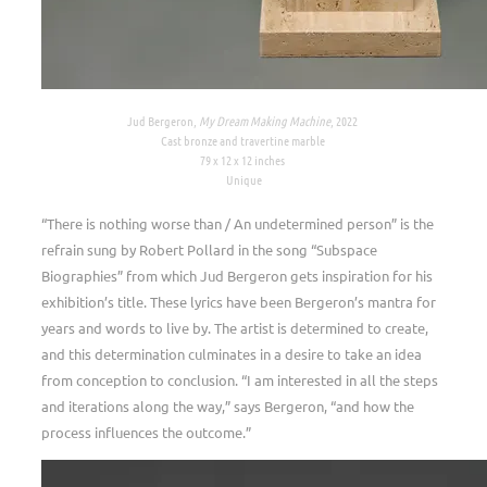
Jud Bergeron,
My Dream Making Machine
, 2022
Cast bronze and travertine marble
79 x 12 x 12 inches
Unique
“There is nothing worse than / An undetermined person”
is the
refrain sung by Robert Pollard in the song “Subspace
Biographies” from which Jud Bergeron gets inspiration for his
exhibition’s title. These lyrics have been Bergeron’s mantra for
years and words to live by. The artist is determined to create,
and this determination culminates in a desire to take an idea
from conception to conclusion. “I am interested in all the steps
and iterations along the way,” says Bergeron, “and how the
process influences the outcome.”