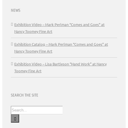
NEWS
Exhibition Video – Mark Perlman “Comes and Goes” at
Nancy Toomey Fine Art
Exhibition Catalog – Mark Perlman “Comes and Goes” at
Nancy Toomey Fine Art
Exhibition Video – Lisa Bartleson “Hand Work” at Nancy
Toomey Fine Art
SEARCH THE SITE
Search
for: