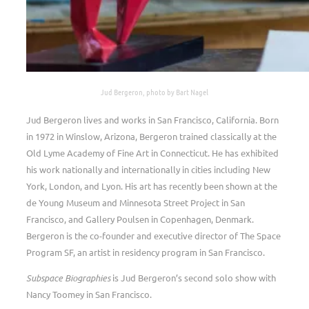
Jud Bergeron, photo by Bart Nagel
Jud Bergeron lives and works in San Francisco, California. Born
in 1972 in Winslow, Arizona, Bergeron trained classically at the
Old Lyme Academy of Fine Art in Connecticut. He has exhibited
his work nationally and internationally in cities including New
York, London, and Lyon. His art has recently been shown at the
de Young Museum and Minnesota Street Project in San
Francisco, and Gallery Poulsen in Copenhagen, Denmark.
Bergeron is the co-founder and executive director of The Space
Program SF, an artist in residency program in San Francisco.
Subspace Biographies
is Jud Bergeron’s second solo show with
Nancy Toomey in San Francisco.