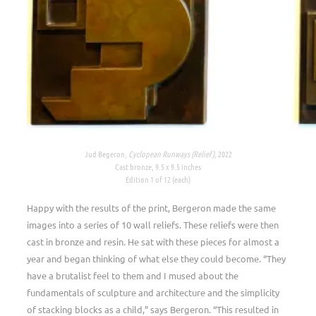
Jud Begeron,
Cyclopean Runways (Relief),
2022
Cast bronze, 9.5 x 9.5 inches
Edition 1 of 12 (each)
Happy with the results of the print, Bergeron made the same
images into a series of 10 wall reliefs. These reliefs were then
cast in bronze and resin. He sat with these pieces for almost a
year and began thinking of what else they could become. “They
have a brutalist feel to them and I mused about the
fundamentals of sculpture and architecture and the simplicity
of stacking blocks as a child,” says Bergeron. “This resulted in