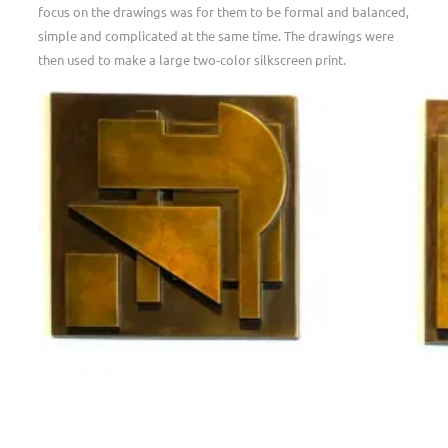
focus on the drawings was for them to be formal and balanced,
simple and complicated at the same time. The drawings were
then used to make a large two-color silkscreen print.