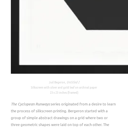
Jud Begeron,
Untitled 2
Silkscreen with silver and gold leaf on archival paper
23 x 23 inches (framed)
The Cyclopean Runways
series originated from a desire to learn
the process of silkscreen printing. Bergeron started with a
group of simple abstract drawings on a grid where two or
three geometric shapes were laid on top of each other. The