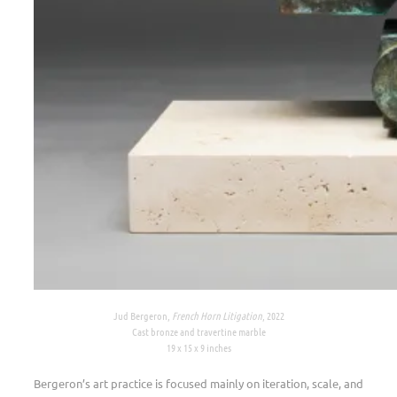
Jud Bergeron,
French Horn Litigation
, 2022
Cast bronze and travertine marble
19 x 15 x 9 inches
Bergeron’s art practice is focused mainly on iteration, scale, and