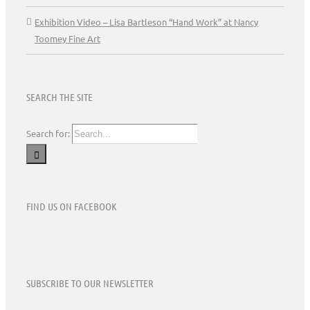
Exhibition Video – Lisa Bartleson “Hand Work” at Nancy
Toomey Fine Art
SEARCH THE SITE
Search for:
FIND US ON FACEBOOK
SUBSCRIBE TO OUR NEWSLETTER