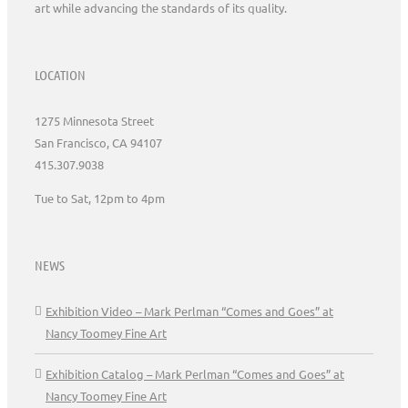
art while advancing the standards of its quality.
LOCATION
1275 Minnesota Street
San Francisco, CA 94107
415.307.9038
Tue to Sat, 12pm to 4pm
NEWS
Exhibition Video – Mark Perlman “Comes and Goes” at
Nancy Toomey Fine Art
Exhibition Catalog – Mark Perlman “Comes and Goes” at
Nancy Toomey Fine Art