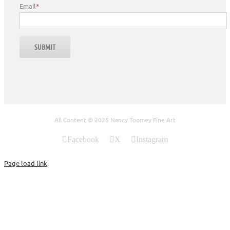
Email
*
All Content © 2025 Nancy Toomey Fine Art
Facebook
X
Instagram
Page load link