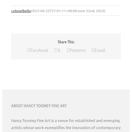
colonelbello
2023-06-22T21:01:11+00:00
June 22nd, 2023
|
Share This:
Facebook
X
Pinterest
Email
ABOUT NANCY TOOMEY FINE ART
Nancy Toomey Fine Art is a venue for established and emerging
artists whose work exemplifies the innovation of contemporary