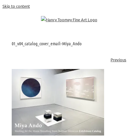
Skip to content
01_v04_catalog_cover_email–Miya_Ando
Previous