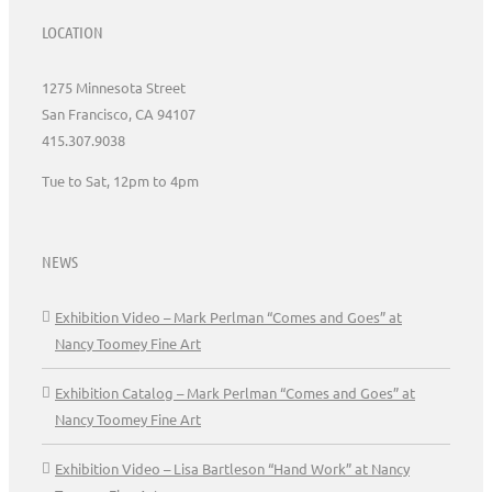
LOCATION
1275 Minnesota Street
San Francisco, CA 94107
415.307.9038
Tue to Sat, 12pm to 4pm
NEWS
Exhibition Video – Mark Perlman “Comes and Goes” at
Nancy Toomey Fine Art
Exhibition Catalog – Mark Perlman “Comes and Goes” at
Nancy Toomey Fine Art
Exhibition Video – Lisa Bartleson “Hand Work” at Nancy