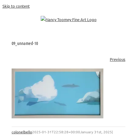
Skip to content
09_unnamed-10
Previous
colonelbello
2025-01-31T22:58:28+00:00
January 31st, 2025
|