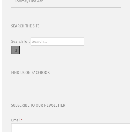
Toomey Fine Art
SEARCH THE SITE
Search for:
FIND US ON FACEBOOK
SUBSCRIBE TO OUR NEWSLETTER
Email
*