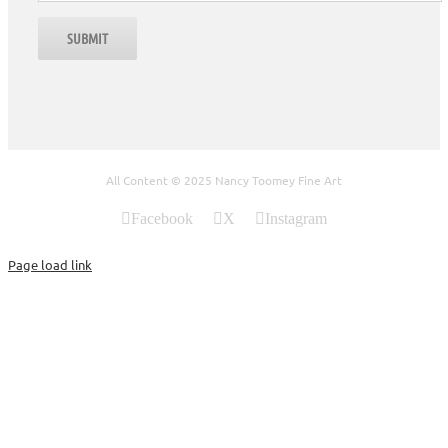
All Content © 2025 Nancy Toomey Fine Art
Facebook
X
Instagram
Page load link