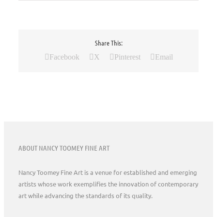
Share This:
Facebook
X
Pinterest
Email
ABOUT NANCY TOOMEY FINE ART
Nancy Toomey Fine Art is a venue for established and emerging
artists whose work exemplifies the innovation of contemporary
art while advancing the standards of its quality.