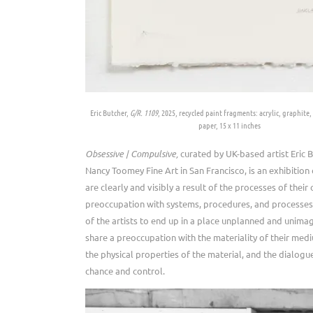
Eric Butcher,
G/R. 1109
, 2025, recycled paint fragments: acrylic, graphite, 
paper, 15 x 11 inches
Obsessive | Compulsive,
curated by UK-based artist Eric B
Nancy Toomey Fine Art in San Francisco, is an exhibition
are clearly and visibly a result of the processes of their 
preoccupation with systems, procedures, and processes
of the artists to end up in a place unplanned and unima
share a preoccupation with the materiality of their medi
the physical properties of the material, and the dialog
chance and control.