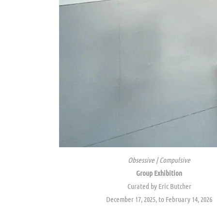
Obsessive | Compulsive
Group Exhibition
Curated by Eric Butcher
December 17, 2025, to February 14, 2026