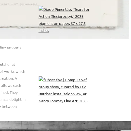
tin + acrylic gel on
utcher at
 of works which
creation. A
 allows each
gined. They
um, a delight in
ue between