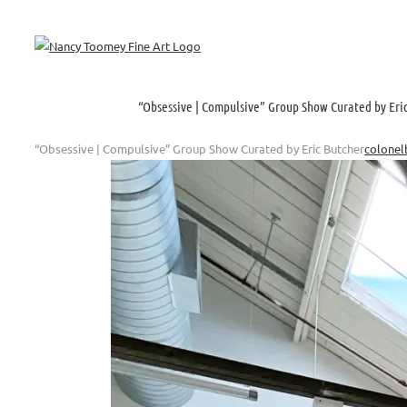
Skip
to
content
“Obsessive | Compulsive” Group Show Curated by Eri
“Obsessive | Compulsive” Group Show Curated by Eric Butcher
colonel