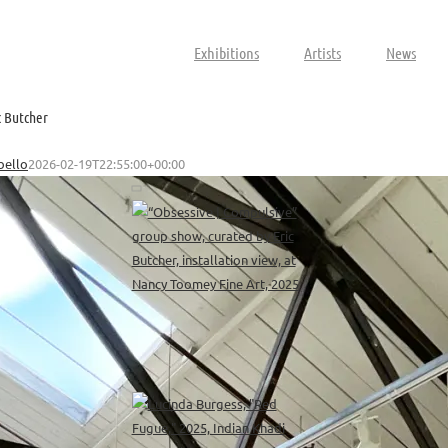
Exhibitions
Artists
News
c Butcher
bello
2026-02-19T22:55:00+00:00