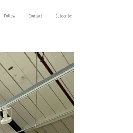
Follow
Contact
Subscribe