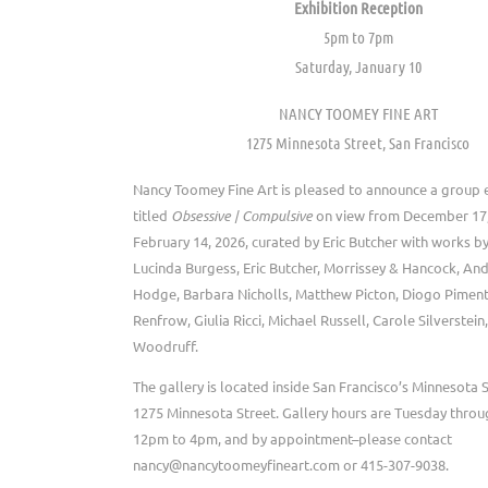
Exhibition Reception
5pm to 7pm
Saturday, January 10
NANCY TOOMEY FINE ART
1275 Minnesota Street, San Francisco
Nancy Toomey Fine Art is pleased to announce a group e
titled
Obsessive | Compulsive
on view from December 17,
February 14, 2026, curated by Eric Butcher with works by
Lucinda Burgess, Eric Butcher, Morrissey & Hancock, An
Hodge, Barbara Nicholls, Matthew Picton, Diogo Pimen
Renfrow, Giulia Ricci, Michael Russell, Carole Silverstei
Woodruff.
The gallery is located inside San Francisco’s Minnesota S
1275 Minnesota Street. Gallery hours are Tuesday throu
12pm to 4pm, and by appointment–please contact
nancy@nancytoomeyfineart.com or 415-307-9038.