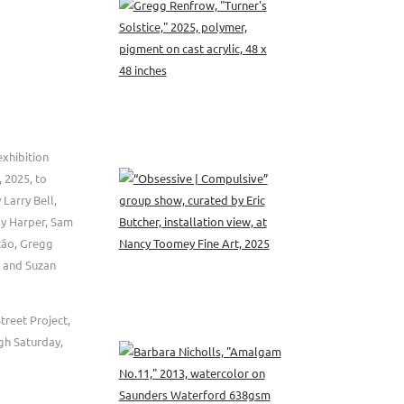
xhibition
 2025, to
 Larry Bell,
dy Harper, Sam
tão, Gregg
n, and Suzan
treet Project,
gh Saturday,