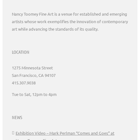
Nancy Toomey Fine Art is a venue for established and emerging
artists whose work exemplifies the innovation of contemporary
art while advancing the standards of its quality.
LOCATION
1275 Minnesota Street
San Francisco, CA 94107
415.307.9038
Tue to Sat, 12pm to 4pm
NEWS
Exhibition Video – Mark Perlman “Comes and Goes” at