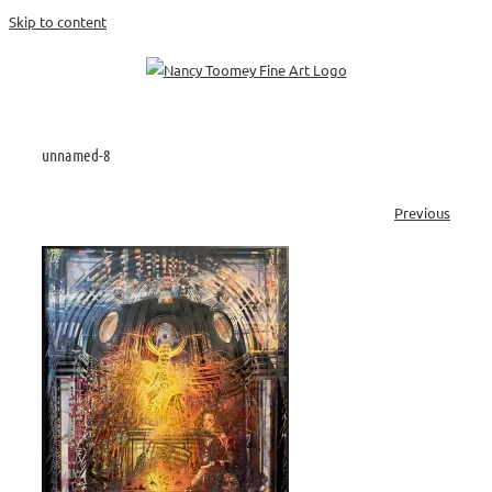
Skip to content
unnamed-8
Previous