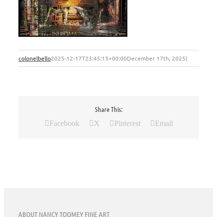
colonelbello
2025-12-17T23:45:15+00:00
December 17th, 2025
|
Share This:
Facebook
X
Pinterest
Email
ABOUT NANCY TOOMEY FINE ART