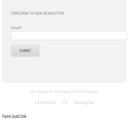
SUBSCRIBE TO OUR NEWSLETTER
Email
*
All Content © 2025 Nancy Toomey Fine Art
Facebook
X
Instagram
Page load link