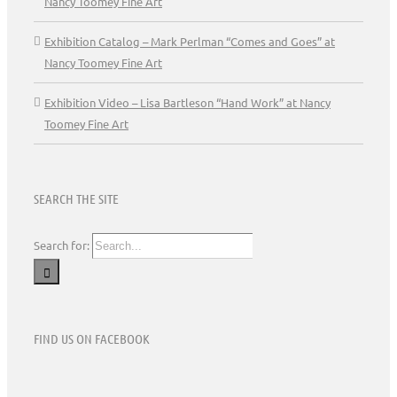
Nancy Toomey Fine Art
Exhibition Catalog – Mark Perlman “Comes and Goes” at
Nancy Toomey Fine Art
Exhibition Video – Lisa Bartleson “Hand Work” at Nancy
Toomey Fine Art
SEARCH THE SITE
Search for:
FIND US ON FACEBOOK