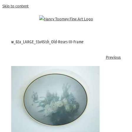
Skip to content
w_02a_LARGE_55x45ish_Old-Roses-III-Frame
Previous