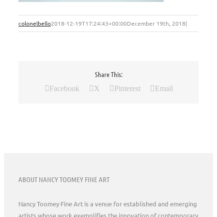
colonelbello
2018-12-19T17:24:43+00:00
December 19th, 2018
|
Share This:
Facebook
X
Pinterest
Email
ABOUT NANCY TOOMEY FINE ART
Nancy Toomey Fine Art is a venue for established and emerging
artists whose work exemplifies the innovation of contemporary