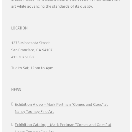
art while advancing the standards of its quality.
LOCATION
1275 Minnesota Street
San Francisco, CA 94107
415.307.9038
Tue to Sat, 12pm to 4pm
NEWS
Exhibition Video – Mark Perlman “Comes and Goes” at
Nancy Toomey Fine Art
Exhibition Catalog – Mark Perlman “Comes and Goes” at
Nancy Toomey Fine Art