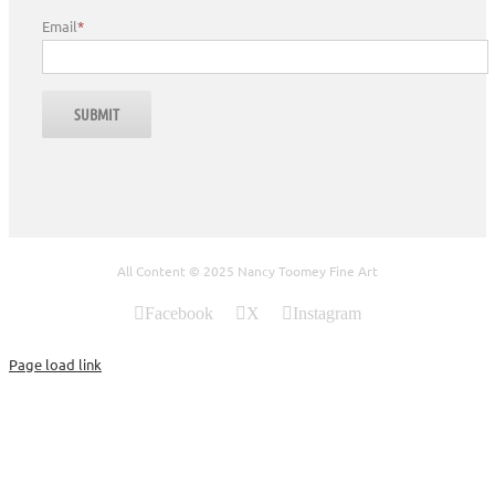
Email
*
All Content © 2025 Nancy Toomey Fine Art
Facebook
X
Instagram
Page load link