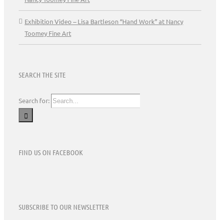
Exhibition Video – Lisa Bartleson “Hand Work” at Nancy
Toomey Fine Art
SEARCH THE SITE
Search for:
FIND US ON FACEBOOK
SUBSCRIBE TO OUR NEWSLETTER