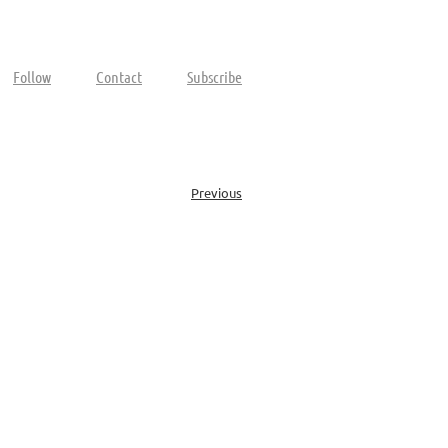
Follow
Contact
Subscribe
Previous