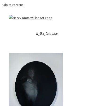
Skip to content
w_05a_Carapace