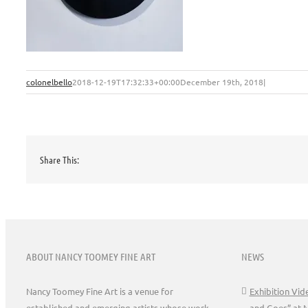
colonelbello
2018-12-19T17:32:33+00:00
December 19th, 2018
|
Share This:
ABOUT NANCY TOOMEY FINE ART
NEWS
Nancy Toomey Fine Art is a venue for
Exhibition Vi
established and emerging artists whose work
and Goes” at 