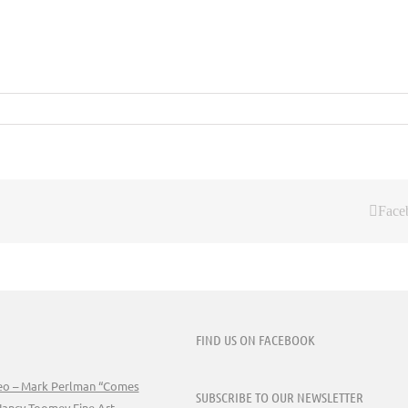
Face
FIND US ON FACEBOOK
deo – Mark Perlman “Comes
SUBSCRIBE TO OUR NEWSLETTER
Nancy Toomey Fine Art