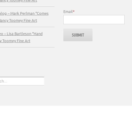
Email
*
talog – Mark Perlman “Comes
Nancy Toomey Fine Art
eo – Lisa Bartleson “Hand
y Toomey Fine Art