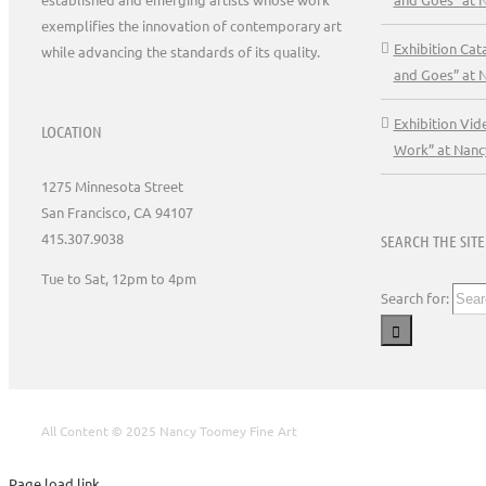
exemplifies the innovation of contemporary art
Exhibition Ca
while advancing the standards of its quality.
and Goes” at 
Exhibition Vid
LOCATION
Work” at Nanc
1275 Minnesota Street
San Francisco, CA 94107
415.307.9038
SEARCH THE SITE
Tue to Sat, 12pm to 4pm
Search for:
All Content © 2025 Nancy Toomey Fine Art
Page load link