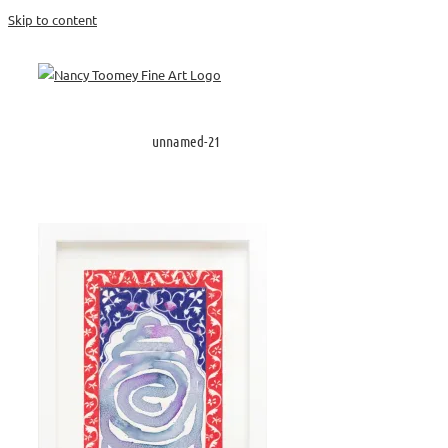
Skip to content
unnamed-21