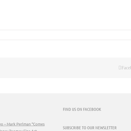
Face
FIND US ON FACEBOOK
deo – Mark Perlman “Comes
SUBSCRIBE TO OUR NEWSLETTER
Nancy Toomey Fine Art