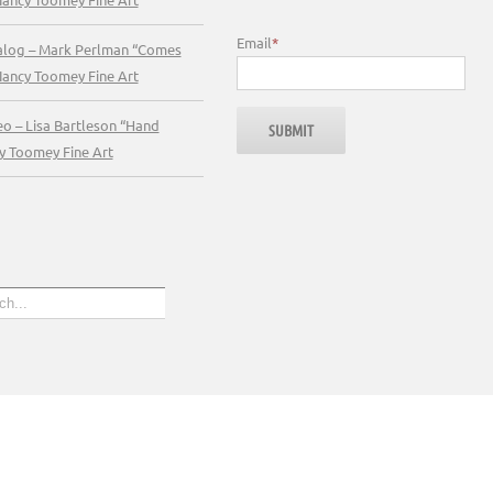
Email
*
talog – Mark Perlman “Comes
Nancy Toomey Fine Art
eo – Lisa Bartleson “Hand
y Toomey Fine Art