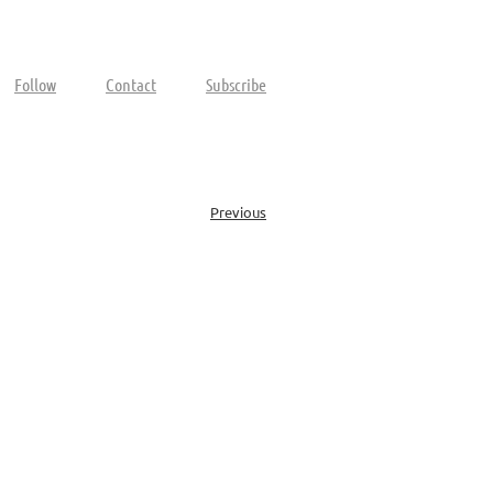
Follow
Contact
Subscribe
Previous