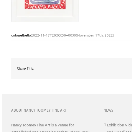
colonelbello
2022-11-17T20:03:50+00:00
November 17th, 2022
|
Share This:
ABOUT NANCY TOOMEY FINE ART
NEWS
Nancy Toomey Fine Art is a venue for
Exhibition Vi
established and emerging artists whose work
and Goes” at 