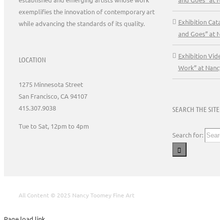
exemplifies the innovation of contemporary art
Exhibition Ca
while advancing the standards of its quality.
and Goes” at 
Exhibition Vid
LOCATION
Work” at Nanc
1275 Minnesota Street
San Francisco, CA 94107
415.307.9038
SEARCH THE SITE
Tue to Sat, 12pm to 4pm
Search for:
All Content © 2025 Nancy Toomey Fine Art
Page load link