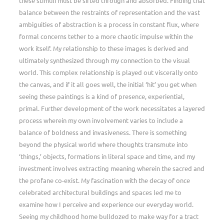
these stimuli must be sifted through and absorbed. Finding that
balance between the restraints of representation and the vast
ambiguities of abstraction is a process in constant flux, where
formal concerns tether to a more chaotic impulse within the
work itself. My relationship to these images is derived and
ultimately synthesized through my connection to the visual
world. This complex relationship is played out viscerally onto
the canvas, and if it all goes well, the initial ‘hit’ you get when
seeing these paintings is a kind of presence, experiential,
primal. Further development of the work necessitates a layered
process wherein my own involvement varies to include a
balance of boldness and invasiveness. There is something
beyond the physical world where thoughts transmute into
‘things,’ objects, formations in literal space and time, and my
investment involves extracting meaning wherein the sacred and
the profane co-exist. My fascination with the decay of once
celebrated architectural buildings and spaces led me to
examine how I perceive and experience our everyday world.
Seeing my childhood home bulldozed to make way for a tract