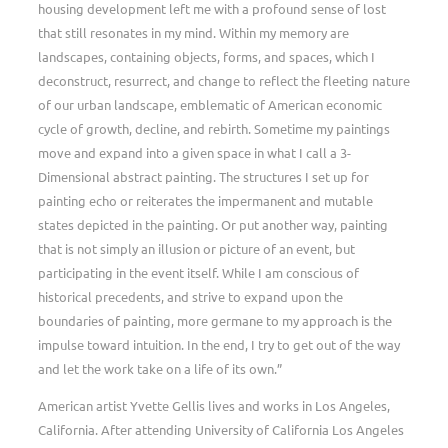
housing development left me with a profound sense of lost
that still resonates in my mind. Within my memory are
landscapes, containing objects, forms, and spaces, which I
deconstruct, resurrect, and change to reflect the fleeting nature
of our urban landscape, emblematic of American economic
cycle of growth, decline, and rebirth. Sometime my paintings
move and expand into a given space in what I call a 3-
Dimensional abstract painting. The structures I set up for
painting echo or reiterates the impermanent and mutable
states depicted in the painting. Or put another way, painting
that is not simply an illusion or picture of an event, but
participating in the event itself. While I am conscious of
historical precedents, and strive to expand upon the
boundaries of painting, more germane to my approach is the
impulse toward intuition. In the end, I try to get out of the way
and let the work take on a life of its own.”
American artist Yvette Gellis lives and works in Los Angeles,
California. After attending University of California Los Angeles