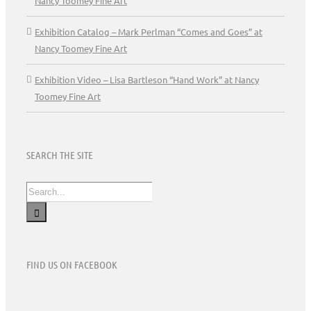
Nancy Toomey Fine Art
Exhibition Catalog – Mark Perlman “Comes and Goes” at
Nancy Toomey Fine Art
Exhibition Video – Lisa Bartleson “Hand Work” at Nancy
Toomey Fine Art
SEARCH THE SITE
Search
for:
FIND US ON FACEBOOK