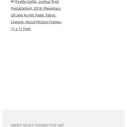
ABOUT NANCY TOOMEY FINE ART