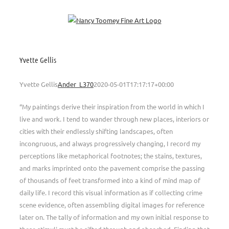
Skip
to
content
Yvette Gellis
Yvette Gellis
Ander_L370
2020-05-01T17:17:17+00:00
“My paintings derive their inspiration from the world in which I
live and work. I tend to wander through new places, interiors or
cities with their endlessly shifting landscapes, often
incongruous, and always progressively changing, I record my
perceptions like metaphorical footnotes; the stains, textures,
and marks imprinted onto the pavement comprise the passing
of thousands of feet transformed into a kind of mind map of
daily life. I record this visual information as if collecting crime
scene evidence, often assembling digital images for reference
later on. The tally of information and my own initial response to