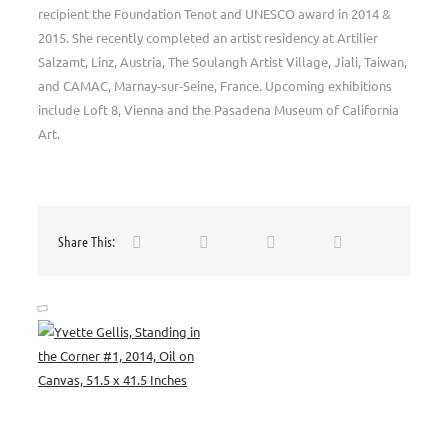
recipient the Foundation Tenot and UNESCO award in 2014 &
2015. She recently completed an artist residency at Artilier
Salzamt, Linz, Austria, The Soulangh Artist Village, Jiali, Taiwan,
and CAMAC, Marnay-sur-Seine, France. Upcoming exhibitions
include Loft 8, Vienna and the Pasadena Museum of California
Art.
Share This: