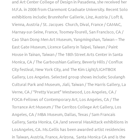
and Art Center College of Design in Pasadena, she received her
M.F.A. in 2008 from Claremont Graduate University. Recent Solo
exhibitions include; Brunnhofer Gallerie, Linz, Austria / Loft 8,
Vienna, Austria / St. Jacques Church, Dival, France / CAMAC,
Marnay-sur-Seine, France, Toomey-Tourell, San Francisco, CA /
Cao Shan Dong Men Art Museum, Yangmingshan, Taiwan – The
East Gate Museum, Licence Gallery in Taipei, Taiwan / Paint
House in Tainan, Taiwan / The 18th Street Arts Center in Santa
Monica, CA / The Garboushian Gallery, Beverly Hills / Conflux
City festival, New York City, and The Kim Light/LIGHTBOX
Gallery, Los Angeles. Selected group shows include; Soulangh
Cultural Park and Museum, Jiali, Taiwan / The Harris Gallery, La
Verne, CA / “Pretty Vacant” Westwood, Los Angeles, CA /
FOCA-Fellows of Contemporary Art, Los Angeles, CA / The
Torrance Art Museum / The Cerritos College Art Gallery, Los
Angeles, CA / MBA Museum, Dallas, Texas / Sam Francais
Gallery, Santa Monica, CA /and several MasAttack exhibitions in
LosAngeles, CA. Ms.Gellis has been awarded artist residencies
in Taiwan, Austria, France, Arizona, Santa Monica CA and is the