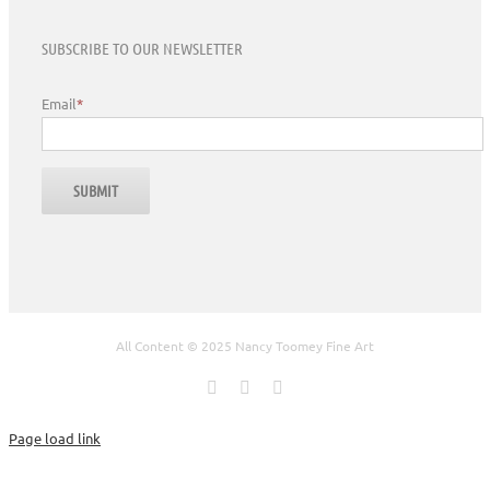
SUBSCRIBE TO OUR NEWSLETTER
Email
*
All Content © 2025 Nancy Toomey Fine Art
Facebook
X
Instagram
Page load link