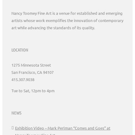
Nancy Toomey Fine Art is a venue for established and emerging
artists whose work exemplifies the innovation of contemporary
art while advancing the standards of its quality.
LOCATION
1275 Minnesota Street
San Francisco, CA 94107
415.307.9038
Tue to Sat, 12pm to 4pm
NEWS
Exhibition Video – Mark Perlman “Comes and Goes” at