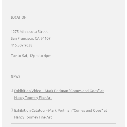
LOCATION
1275 Minnesota Street
San Francisco, CA 94107
415.307.9038
Tue to Sat, 12pm to 4pm
NEWS
Exhibition Video – Mark Perlman “Comes and Goes” at
Nancy Toomey Fine Art
Exhibition Catalog – Mark Perlman “Comes and Goes” at
Nancy Toomey Fine Art