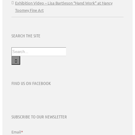
Exhibition Video – Lisa Bartleson “Hand Work” at Nancy
Toomey Fine Art
SEARCH THE SITE
Search
for:
FIND US ON FACEBOOK
SUBSCRIBE TO OUR NEWSLETTER
Email
*