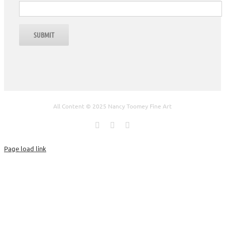
All Content © 2025 Nancy Toomey Fine Art
Facebook
X
Instagram
Page load link