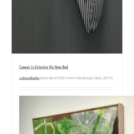
Cooper Is Enjoying His New Bed
colonelbello
2020-08-25T05:14:47+00:00
July 26th, 2017
|