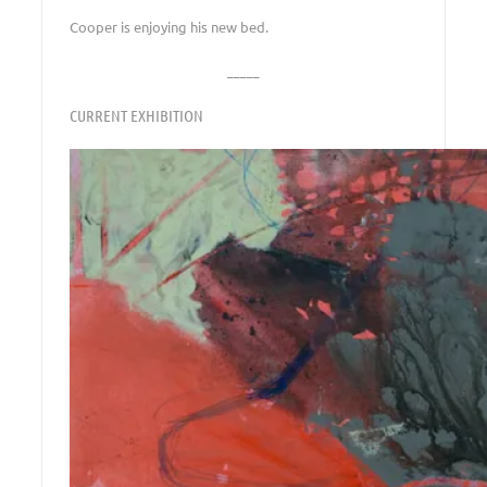
Cooper is enjoying his new bed.
_____
CURRENT EXHIBITION