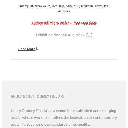
Audrey Tullimiero Welch,
Tree, Map, Body,
2015, Acrylic on Canvas, 49 x
49 Inches
Audrey Tulimiero Welch –
Tree Map Body
Exhibition through August 17,
[…]
Read More
ABOUT NANCY TOOMEY FINE ART
Nancy Toomey Fine Art is a venue for established and emerging
artists whose work exemplifies the innovation of contemporary
art while advancing the standards of its quality.