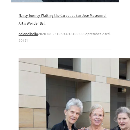
Nancy Toomey Walking the Carpet at San Jose Museum of
Art’s Wonder Ball
colonelbello
2020-08-25T05:14:16+00:00
September 23rd,
2017
|