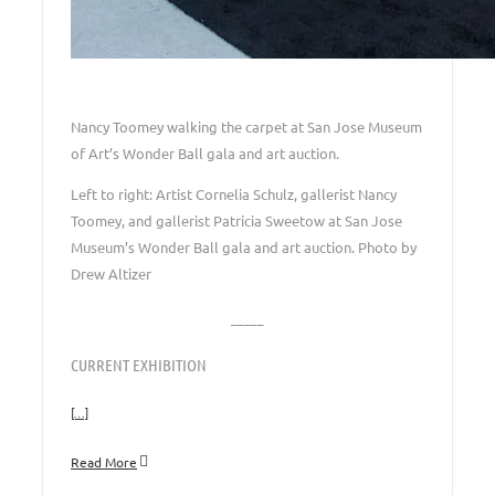
Nancy Toomey walking the carpet at San Jose Museum
of Art’s Wonder Ball gala and art auction.
Left to right: Artist Cornelia Schulz, gallerist Nancy
Toomey, and gallerist Patricia Sweetow at San Jose
Museum’s Wonder Ball gala and art auction. Photo by
Drew Altizer
_____
CURRENT EXHIBITION
[…]
Read More