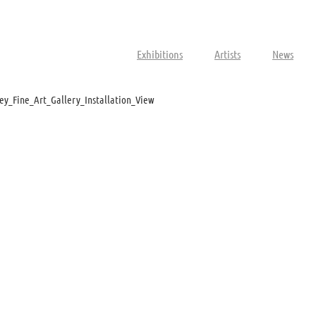
Exhibitions
Artists
News
ey_Fine_Art_Gallery_Installation_View