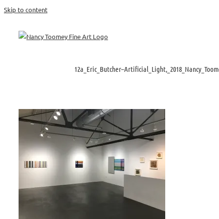
Skip to content
12a_Eric_Butcher–Artificial_Light,_2018_Nancy_Toom