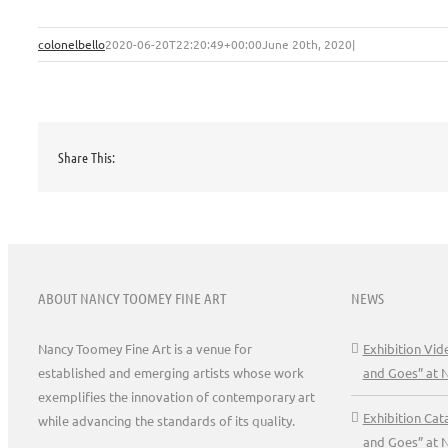
colonelbello
2020-06-20T22:20:49+00:00
June 20th, 2020
|
Share This:
ABOUT NANCY TOOMEY FINE ART
NEWS
Nancy Toomey Fine Art is a venue for
Exhibition Vi
established and emerging artists whose work
and Goes” at 
exemplifies the innovation of contemporary art
Exhibition Ca
while advancing the standards of its quality.
and Goes” at 