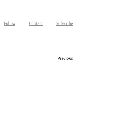
Follow
Contact
Subscribe
Previous