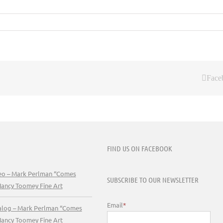
Face
FIND US ON FACEBOOK
deo – Mark Perlman “Comes
SUBSCRIBE TO OUR NEWSLETTER
Nancy Toomey Fine Art
Email
*
talog – Mark Perlman “Comes
Nancy Toomey Fine Art