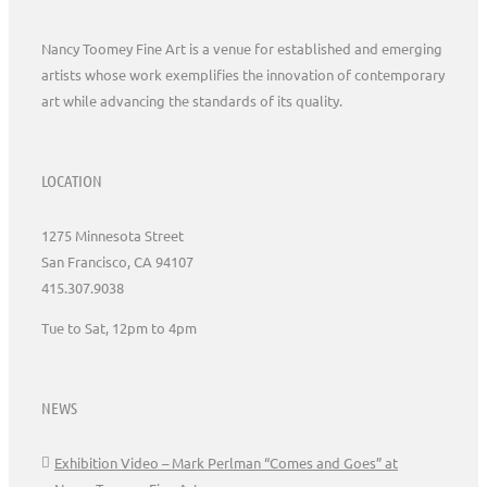
Nancy Toomey Fine Art is a venue for established and emerging
artists whose work exemplifies the innovation of contemporary
art while advancing the standards of its quality.
LOCATION
1275 Minnesota Street
San Francisco, CA 94107
415.307.9038
Tue to Sat, 12pm to 4pm
NEWS
Exhibition Video – Mark Perlman “Comes and Goes” at