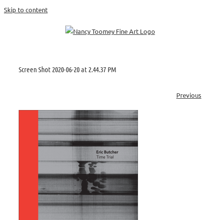
Skip to content
Screen Shot 2020-06-20 at 2.44.37 PM
Previous