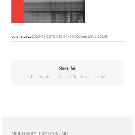
colonelbello
2020-06-20T21:50:04+00:00
June 20th, 2020
|
Share This:
Facebook
X
Pinterest
Email
ABOUT NANCY TOOMEY FINE ART