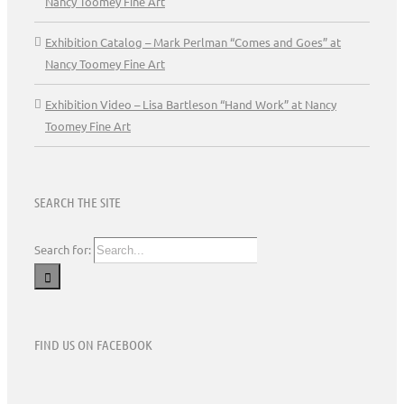
Nancy Toomey Fine Art
Exhibition Catalog – Mark Perlman “Comes and Goes” at
Nancy Toomey Fine Art
Exhibition Video – Lisa Bartleson “Hand Work” at Nancy
Toomey Fine Art
SEARCH THE SITE
Search for:
FIND US ON FACEBOOK