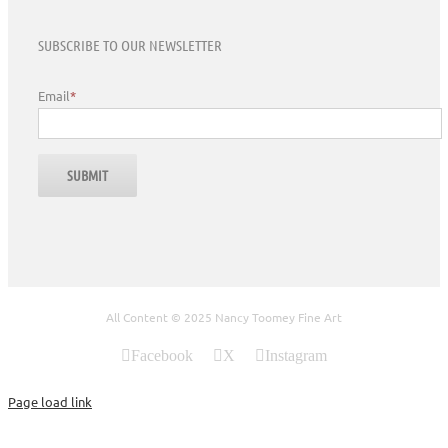
SUBSCRIBE TO OUR NEWSLETTER
Email
*
All Content © 2025 Nancy Toomey Fine Art
Facebook
X
Instagram
Page load link