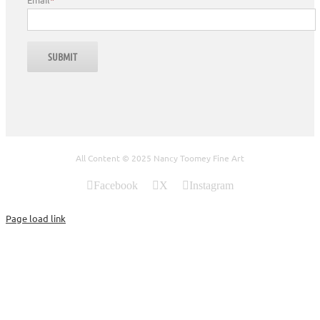
All Content © 2025 Nancy Toomey Fine Art
Facebook
X
Instagram
Page load link