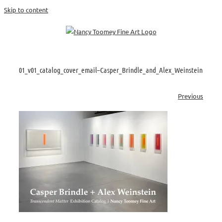
Skip to content
01_v01_catalog_cover_email–Casper_Brindle_and_Alex_Weinstein
Previous