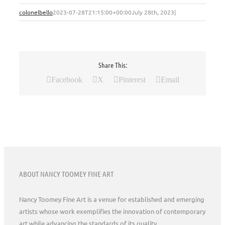
colonelbello
2023-07-28T21:15:00+00:00
July 28th, 2023
|
Share This:
Facebook
X
Pinterest
Email
ABOUT NANCY TOOMEY FINE ART
Nancy Toomey Fine Art is a venue for established and emerging
artists whose work exemplifies the innovation of contemporary
art while advancing the standards of its quality.