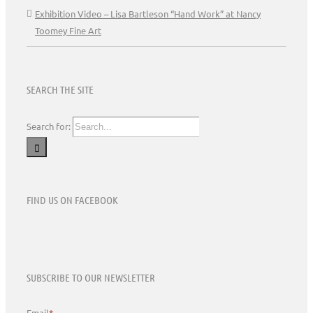
Exhibition Video – Lisa Bartleson “Hand Work” at Nancy
Toomey Fine Art
SEARCH THE SITE
Search for:
FIND US ON FACEBOOK
SUBSCRIBE TO OUR NEWSLETTER
Email
*