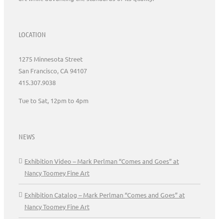
LOCATION
1275 Minnesota Street
San Francisco, CA 94107
415.307.9038
Tue to Sat, 12pm to 4pm
NEWS
Exhibition Video – Mark Perlman “Comes and Goes” at
Nancy Toomey Fine Art
Exhibition Catalog – Mark Perlman “Comes and Goes” at
Nancy Toomey Fine Art