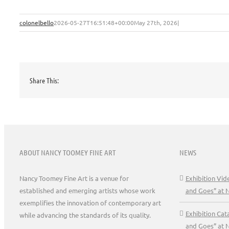
colonelbello
2026-05-27T16:51:48+00:00
May 27th, 2026
|
Share This:
ABOUT NANCY TOOMEY FINE ART
NEWS
Nancy Toomey Fine Art is a venue for
Exhibition Vi
established and emerging artists whose work
and Goes” at 
exemplifies the innovation of contemporary art
Exhibition Ca
while advancing the standards of its quality.
and Goes” at 