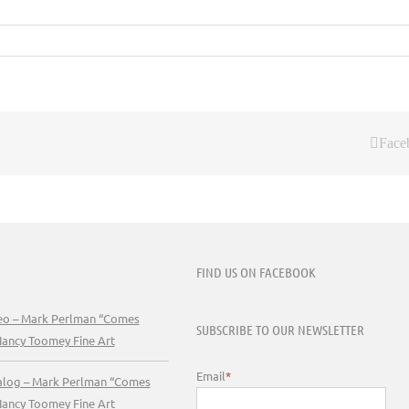
Face
FIND US ON FACEBOOK
deo – Mark Perlman “Comes
SUBSCRIBE TO OUR NEWSLETTER
Nancy Toomey Fine Art
Email
*
talog – Mark Perlman “Comes
Nancy Toomey Fine Art