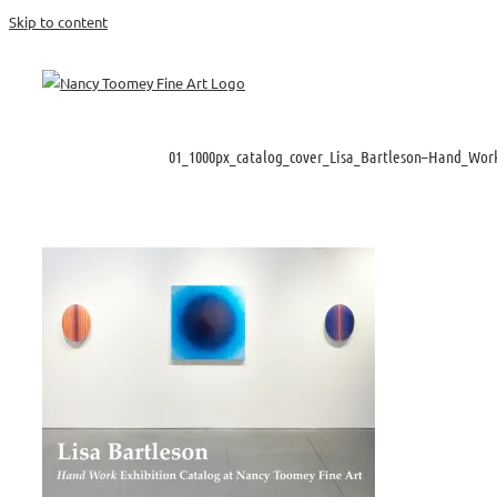
Skip to content
01_1000px_catalog_cover_Lisa_Bartleson–Hand_Work