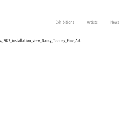
Exhibitions
Artists
News
,_2026_installation_view_Nancy_Toomey_Fine_Art