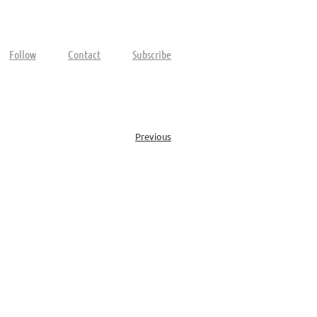
Follow
Contact
Subscribe
Previous