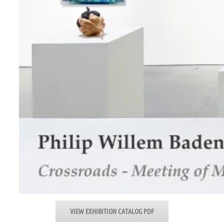
VIEW EXHIBITION CATALOG PDF