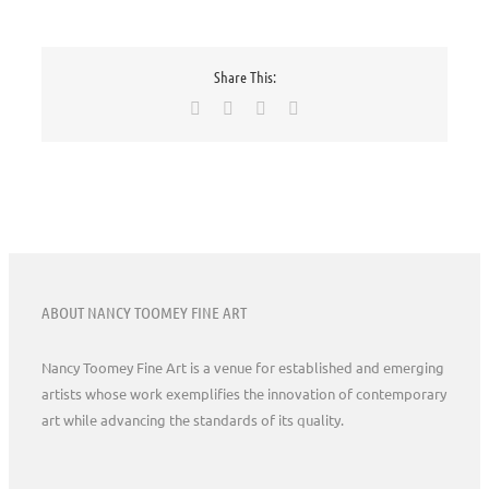
Share This:
Facebook
X
Pinterest
Email
ABOUT NANCY TOOMEY FINE ART
Nancy Toomey Fine Art is a venue for established and emerging
artists whose work exemplifies the innovation of contemporary
art while advancing the standards of its quality.