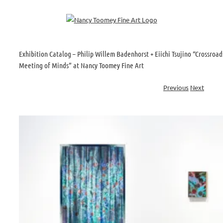
Skip
to
content
Exhibition Catalog – Philip Willem Badenhorst + Eiichi Tsujino “Crossroad
Meeting of Minds” at Nancy Toomey Fine Art
Previous
Next