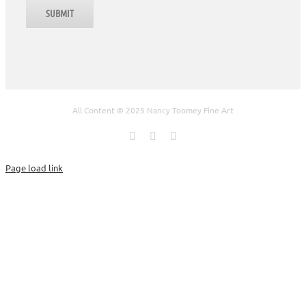
All Content © 2025 Nancy Toomey Fine Art
Facebook
X
Instagram
Page load link