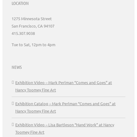
LOCATION
1275 Minnesota Street
San Francisco, CA 94107
415.307.9038
Tue to Sat, 12pm to 4pm
NEWS
Exhibition Video – Mark Perlman “Comes and Goes” at
Nancy Toomey Fine Art
Exhibition Catalog – Mark Perlman “Comes and Goes” at
Nancy Toomey Fine Art
Exhibition Video – Lisa Bartleson “Hand Work” at Nancy
Toomey Fine Art