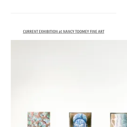
.
.
CURRENT EXHIBITION at NANCY TOOMEY FINE ART