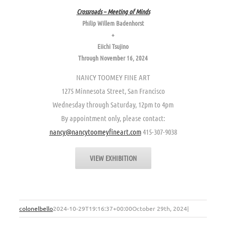
Crossroads – Meeting of Minds
Philip Willem Badenhorst
+
Eiichi Tsujino
Through November 16, 2024
NANCY TOOMEY FINE ART
1275 Minnesota Street, San Francisco
Wednesday through Saturday, 12pm to 4pm
By appointment only, please contact:
nancy@nancytoomeyfineart.com
415-307-9038
VIEW EXHIBITION
colonelbello
2024-10-29T19:16:37+00:00
October 29th, 2024
|