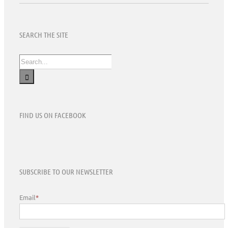
SEARCH THE SITE
Search
for:
FIND US ON FACEBOOK
SUBSCRIBE TO OUR NEWSLETTER
Email
*