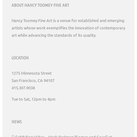
ABOUT NANCY TOOMEY FINE ART
Nancy Toomey Fine Art is a venue for established and emerging
artists whose work exemplifies the innovation of contemporary
art while advancing the standards of its quality.
LOCATION
1275 Minnesota Street
San Francisco, CA 94107
415.307.9038
Tue to Sat, 12pm to 4pm
NEWS
Exhibition Video – Mark Perlman “Comes and Goes” at