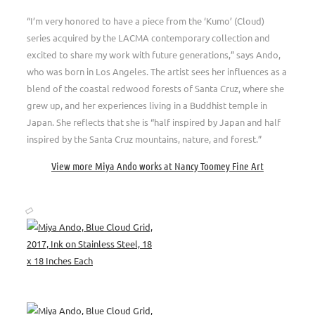
“I’m very honored to have a piece from the ‘Kumo’ (Cloud)
series acquired by the LACMA contemporary collection and
excited to share my work with future generations,” says Ando,
who was born in Los Angeles. The artist sees her influences as a
blend of the coastal redwood forests of Santa Cruz, where she
grew up, and her experiences living in a Buddhist temple in
Japan. She reflects that she is “half inspired by Japan and half
inspired by the Santa Cruz mountains, nature, and forest.”
View more Miya Ando works at Nancy Toomey Fine Art