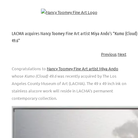
Skip
to
content
LACMA acquires Nancy Toomey Fine Art artist Miya Ando’s “Kumo (Cloud)
49.6”
Previous
Next
Congratulations to
Nancy Toomey Fine Art artist Miya Ando
whose
Kumo (Cloud) 49.6
was recently acquired by The Los
Angeles County Museum of Art (LACMA). The 49 x 49 inch ink on
stainless alucore work will reside in LACMA’s permanent
contemporary collection.