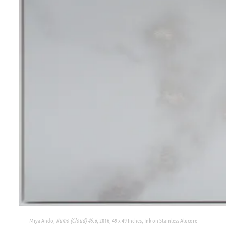
Miya Ando,
Kumo (Cloud) 49.6
, 2016, 49 x 49 Inches, Ink on Stainless Alucore