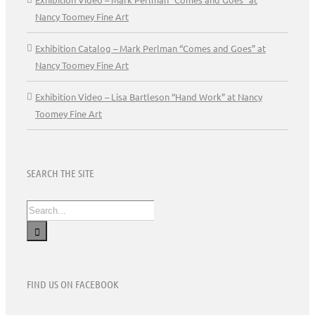
Nancy Toomey Fine Art
Exhibition Catalog – Mark Perlman “Comes and Goes” at
Nancy Toomey Fine Art
Exhibition Video – Lisa Bartleson “Hand Work” at Nancy
Toomey Fine Art
SEARCH THE SITE
Search
for:
FIND US ON FACEBOOK