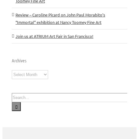
Toomey Fine Art
Review – Caroline Picard on John Paul Morabito’s
“Immortal” exhibition at Nancy Toomey Fine Art
Join us at ATRIUM Art Fair in San Francisco!
Archives
Archives
Search
for: