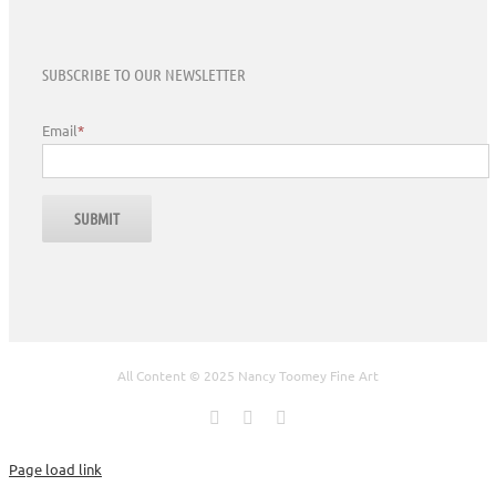
SUBSCRIBE TO OUR NEWSLETTER
Email
*
All Content © 2025 Nancy Toomey Fine Art
Facebook
X
Instagram
Page load link