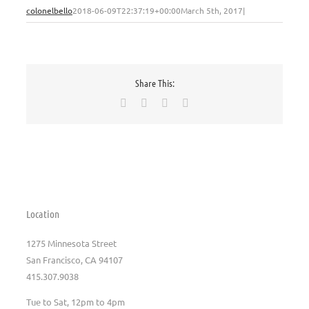
colonelbello
2018-06-09T22:37:19+00:00
March 5th, 2017
|
Share This:
Facebook
X
Pinterest
Email
Location
1275 Minnesota Street
San Francisco, CA 94107
415.307.9038
Tue to Sat, 12pm to 4pm