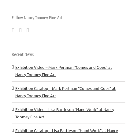
Follow Nancy Toomey Fine Art
Recent News
Exhibition Video – Mark Perlman “Comes and Goes” at
Nancy Toomey Fine Art
Exhibition Catalog – Mark Perlman “Comes and Goes” at
Nancy Toomey Fine Art
Exhibition Video – Lisa Bartleson “Hand Work” at Nancy
Toomey Fine Art
Exhibition Catalog – Lisa Bartleson “Hand Work” at Nancy