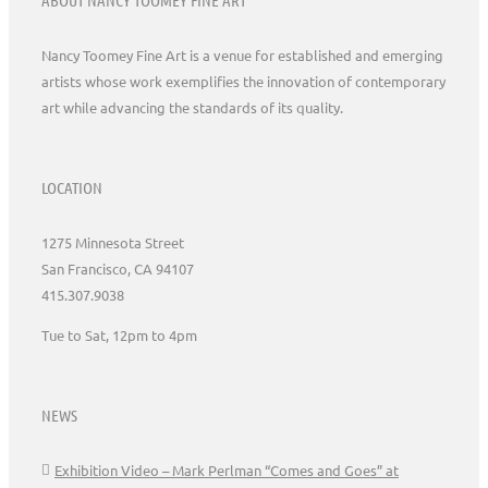
Nancy Toomey Fine Art is a venue for established and emerging
artists whose work exemplifies the innovation of contemporary
art while advancing the standards of its quality.
LOCATION
1275 Minnesota Street
San Francisco, CA 94107
415.307.9038
Tue to Sat, 12pm to 4pm
NEWS
Exhibition Video – Mark Perlman “Comes and Goes” at