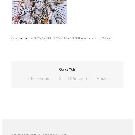
colonelbello
2022-02-08T17:56:36+00:00
February 8th, 2022
|
Share This:
Facebook
X
Pinterest
Email
ABOUT NANCY TOOMEY FINE ART