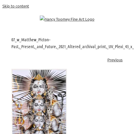
Skip to content
07_w_Matthew_Picton–
Past,_Present,_and_Future,_2021_Altered_archival_print,_UV_Plexi_43_x
Previous