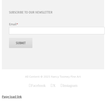
SUBSCRIBE TO OUR NEWSLETTER
Email
*
All Content © 2025 Nancy Toomey Fine Art
Facebook
X
Instagram
Page load link