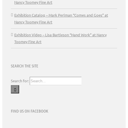
Nancy Toomey Fine Art
Exhibition Catalog – Mark Perlman “Comes and Goes” at
Nancy Toomey Fine Art
Exhibition Video – Lisa Bartleson “Hand Work” at Nancy
Toomey Fine Art
SEARCH THE SITE
Search for:
FIND US ON FACEBOOK