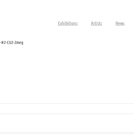
Exhibitions
Artists
News
s-#2-CU2-2meg