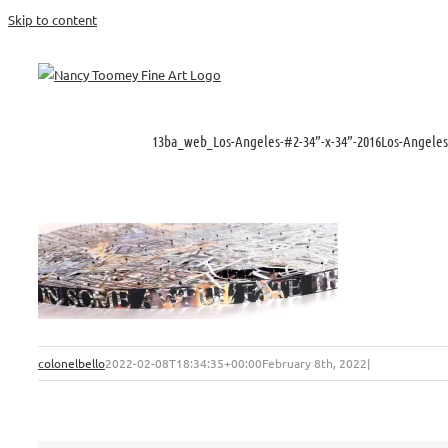
Skip to content
13ba_web_Los-Angeles-#2-34”-x-34”-2016Los-Angele
colonelbello
2022-02-08T18:34:35+00:00
February 8th, 2022
|