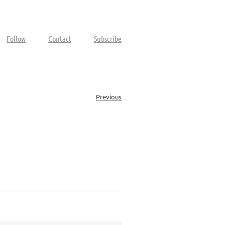
Follow
Contact
Subscribe
Previous