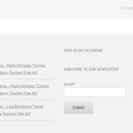
Face
FIND US ON FACEBOOK
deo – Mark Perlman “Comes
SUBSCRIBE TO OUR NEWSLETTER
Nancy Toomey Fine Art
Email
*
talog – Mark Perlman “Comes
Nancy Toomey Fine Art
eo – Lisa Bartleson “Hand
y Toomey Fine Art