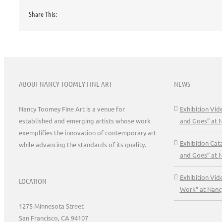
Share This:
ABOUT NANCY TOOMEY FINE ART
NEWS
Nancy Toomey Fine Art is a venue for
Exhibition Vi
established and emerging artists whose work
and Goes” at 
exemplifies the innovation of contemporary art
Exhibition Ca
while advancing the standards of its quality.
and Goes” at 
Exhibition Vid
LOCATION
Work” at Nanc
1275 Minnesota Street
San Francisco, CA 94107