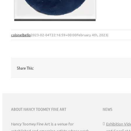
colonelbello
2023-02-04T22:16:59+00:00
February 4th, 2023
|
Share This:
ABOUT NANCY TOOMEY FINE ART
NEWS
Nancy Toomey Fine Art is a venue for
Exhibition Vi
established and emerging artists whose work
and Goes” at 