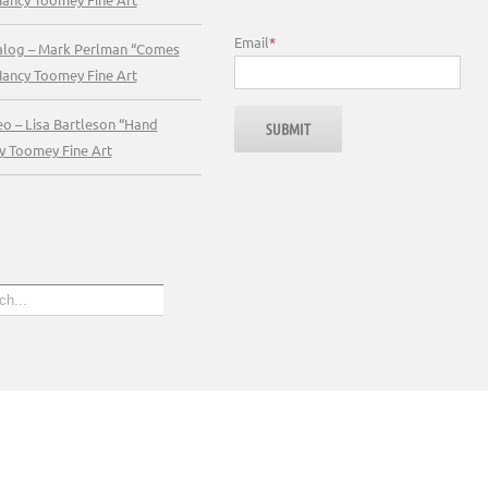
Email
*
talog – Mark Perlman “Comes
Nancy Toomey Fine Art
eo – Lisa Bartleson “Hand
y Toomey Fine Art