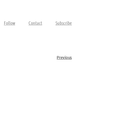
Follow
Contact
Subscribe
Previous