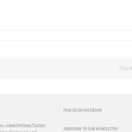
Face
FIND US ON FACEBOOK
deo – Mark Perlman “Comes
SUBSCRIBE TO OUR NEWSLETTER
Nancy Toomey Fine Art