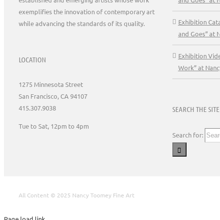
exemplifies the innovation of contemporary art
Exhibition Ca
while advancing the standards of its quality.
and Goes” at 
Exhibition Vid
LOCATION
Work” at Nanc
1275 Minnesota Street
San Francisco, CA 94107
415.307.9038
SEARCH THE SITE
Tue to Sat, 12pm to 4pm
Search for:
All Content © 2025 Nancy Toomey Fine Art
Page load link