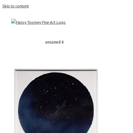
Skip to content
unnamed-8