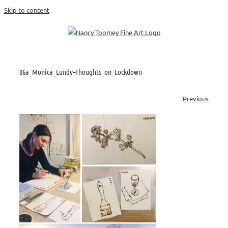
Skip to content
06a_Monica_Lundy–Thoughts_on_Lockdown
Previous