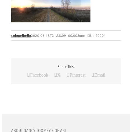
colonelbello
2020-06-13T21:38:09+00:00
June 13th, 2020
|
Share This:
Facebook
X
Pinterest
Email
ABOUT NANCY TOOMEY FINE ART