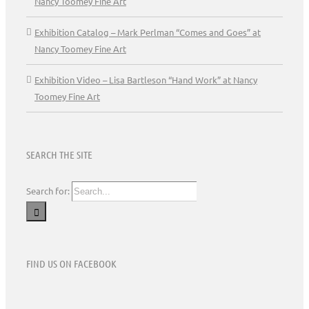
Nancy Toomey Fine Art
Exhibition Catalog – Mark Perlman “Comes and Goes” at
Nancy Toomey Fine Art
Exhibition Video – Lisa Bartleson “Hand Work” at Nancy
Toomey Fine Art
SEARCH THE SITE
Search for:
FIND US ON FACEBOOK