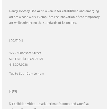
Nancy Toomey Fine Art is a venue for established and emerging
artists whose work exemplifies the innovation of contemporary
art while advancing the standards of its quality.
LOCATION
1275 Minnesota Street
San Francisco, CA 94107
415.307.9038
Tue to Sat, 12pm to 4pm
NEWS
Exhibition Video – Mark Perlman “Comes and Goes” at