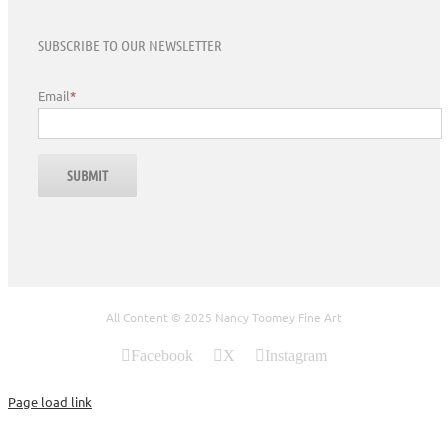
SUBSCRIBE TO OUR NEWSLETTER
Email
*
All Content © 2025 Nancy Toomey Fine Art
Facebook
X
Instagram
Page load link