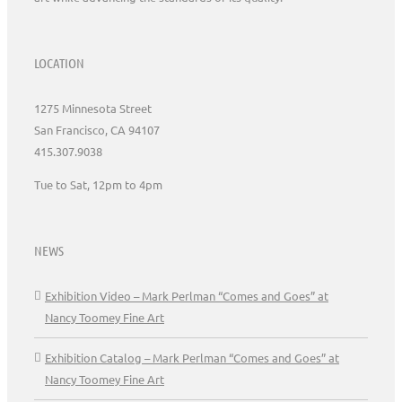
LOCATION
1275 Minnesota Street
San Francisco, CA 94107
415.307.9038
Tue to Sat, 12pm to 4pm
NEWS
Exhibition Video – Mark Perlman “Comes and Goes” at
Nancy Toomey Fine Art
Exhibition Catalog – Mark Perlman “Comes and Goes” at
Nancy Toomey Fine Art