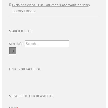
Exhibition Video – Lisa Bartleson “Hand Work” at Nancy
Toomey Fine Art
SEARCH THE SITE
Search for:
FIND US ON FACEBOOK
SUBSCRIBE TO OUR NEWSLETTER
Email
*