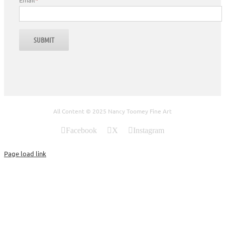
All Content © 2025 Nancy Toomey Fine Art
Facebook
X
Instagram
Page load link