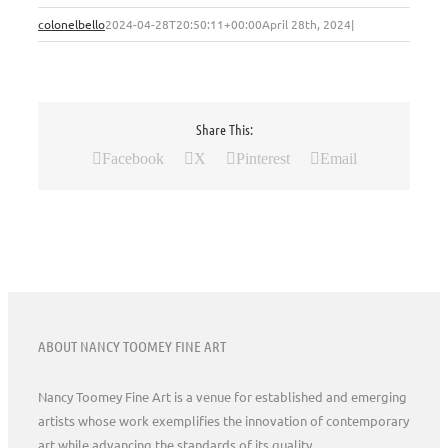
colonelbello
2024-04-28T20:50:11+00:00
April 28th, 2024
|
Share This:
Facebook
X
Pinterest
Email
ABOUT NANCY TOOMEY FINE ART
Nancy Toomey Fine Art is a venue for established and emerging
artists whose work exemplifies the innovation of contemporary
art while advancing the standards of its quality.