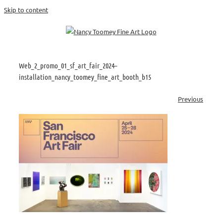
Skip to content
Web_2_promo_01_sf_art_fair_2024–
installation_nancy_toomey_fine_art_booth_b15
Previous