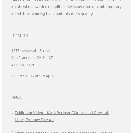
artists whose work exemplifies the innovation of contemporary
art while advancing the standards of its quality.
LOCATION
1275 Minnesota Street
San Francisco, CA 94107
415.307.9038
Tue to Sat, 12pm to 4pm
NEWS
Exhibition Video – Mark Perlman “Comes and Goes” at
Nancy Toomey Fine Art
Exhibition Catalog – Mark Perlman “Comes and Goes” at