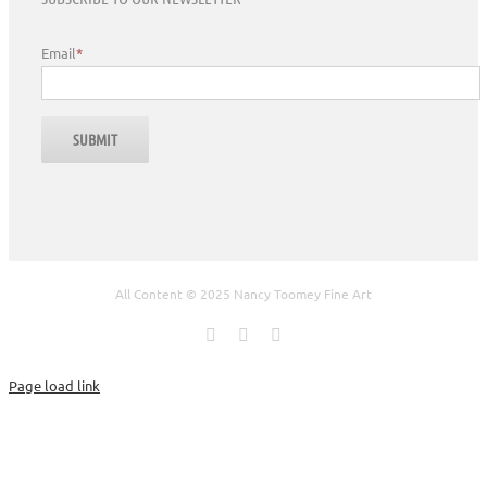
Email
*
All Content © 2025 Nancy Toomey Fine Art
Facebook
X
Instagram
Page load link