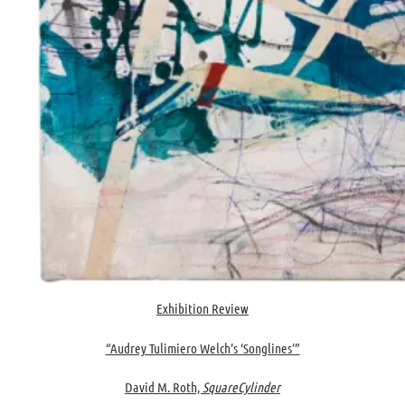
Exhibition Review
“Audrey Tulimiero Welch’s ‘Songlines'”
David M. Roth,
SquareCylinder