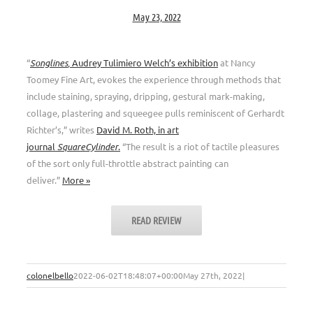
May 23, 2022
“
Songlines
,
Audrey Tulimiero Welch’s exhibition
at Nancy
Toomey Fine Art, evokes the experience through methods that
include staining, spraying, dripping, gestural mark-making,
collage, plastering and squeegee pulls reminiscent of Gerhardt
Richter’s,” writes
David M. Roth, in art
journal
SquareCylinder
.
“The result is a riot of tactile pleasures
of the sort only full-throttle abstract painting can
deliver.”
More »
READ REVIEW
colonelbello
2022-06-02T18:48:07+00:00
May 27th, 2022
|