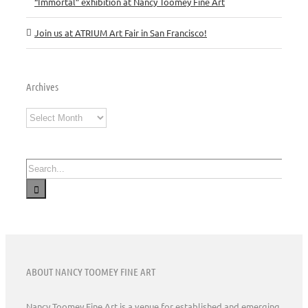
“Immortal” exhibition at Nancy Toomey Fine Art
Join us at ATRIUM Art Fair in San Francisco!
Archives
Archives
Search
for:
ABOUT NANCY TOOMEY FINE ART
Nancy Toomey Fine Art is a venue for established and emerging