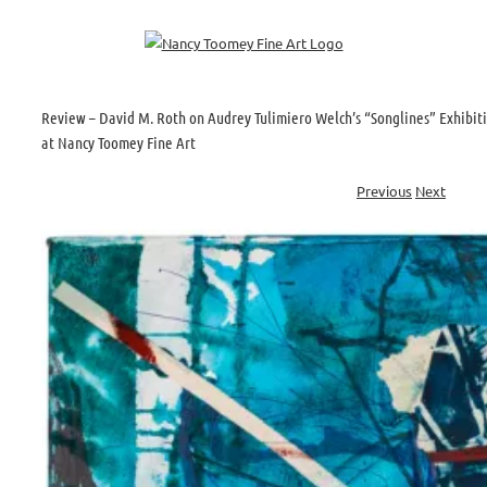
Skip
to
content
Review – David M. Roth on Audrey Tulimiero Welch’s “Songlines” Exhibit
at Nancy Toomey Fine Art
Previous
Next