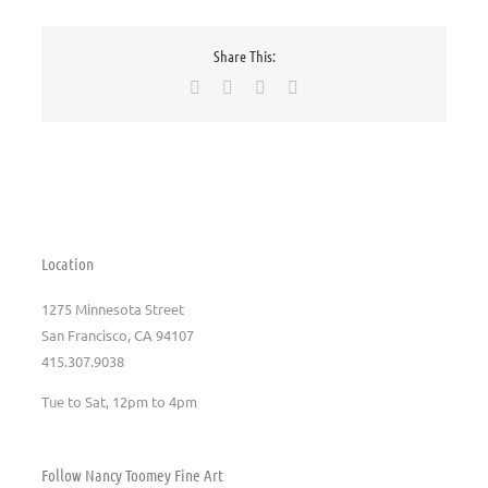
Share This:
Facebook
X
Pinterest
Email
Location
1275 Minnesota Street
San Francisco, CA 94107
415.307.9038
Tue to Sat, 12pm to 4pm
Follow Nancy Toomey Fine Art