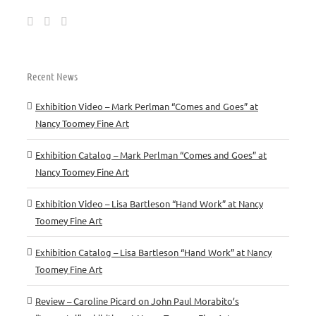
Recent News
Exhibition Video – Mark Perlman “Comes and Goes” at
Nancy Toomey Fine Art
Exhibition Catalog – Mark Perlman “Comes and Goes” at
Nancy Toomey Fine Art
Exhibition Video – Lisa Bartleson “Hand Work” at Nancy
Toomey Fine Art
Exhibition Catalog – Lisa Bartleson “Hand Work” at Nancy
Toomey Fine Art
Review – Caroline Picard on John Paul Morabito’s