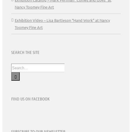
Nancy Toomey Fine Art
Exhibition Video – Lisa Bartleson “Hand Work” at Nancy
Toomey Fine Art
SEARCH THE SITE
Search
for:
FIND US ON FACEBOOK
SUBSCRIBE TO OUR NEWSLETTER