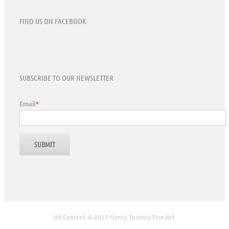
FIND US ON FACEBOOK
SUBSCRIBE TO OUR NEWSLETTER
Email
*
All Content © 2025 Nancy Toomey Fine Art