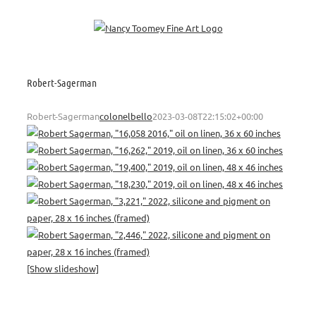
Skip
to
content
Robert-Sagerman
Robert-Sagerman
colonelbello
2023-03-08T22:15:02+00:00
[Show slideshow]