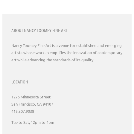
ABOUT NANCY TOOMEY FINE ART
Nancy Toomey Fine Art is a venue for established and emerging
artists whose work exemplifies the innovation of contemporary
art while advancing the standards of its quality.
LOCATION
1275 Minnesota Street
San Francisco, CA 94107
415.307.9038
Tue to Sat, 12pm to 4pm