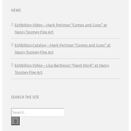
NEWS
Exhibition Video – Mark Perlman “Comes and Goes” at
Nancy Toomey Fine Art
Exhibition Catalog – Mark Perlman “Comes and Goes” at
Nancy Toomey Fine Art
Exhibition Video – Lisa Bartleson “Hand Work” at Nancy
Toomey Fine Art
SEARCH THE SITE
Search
for: