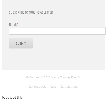
SUBSCRIBE TO OUR NEWSLETTER
Email
*
All Content © 2025 Nancy Toomey Fine Art
Facebook
X
Instagram
Page load link