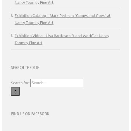
Nancy Toomey Fine Art
Exhibition Catalog – Mark Perlman “Comes and Goes” at
Nancy Toomey Fine Art
Exhibition Video – Lisa Bartleson “Hand Work” at Nancy
Toomey Fine Art
SEARCH THE SITE
Search for:
FIND US ON FACEBOOK