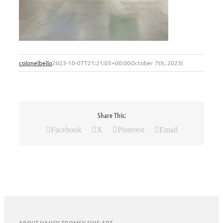
colonelbello
2023-10-07T21:21:05+00:00
October 7th, 2023
|
Share This:
Facebook
X
Pinterest
Email
ABOUT NANCY TOOMEY FINE ART