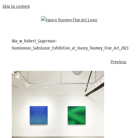
Skip to content
06a_w_Robert_Sagerman–
Numionous_Substance_Exhibition_at_Nancy_Toomey_Fine_Art_2023
Previous