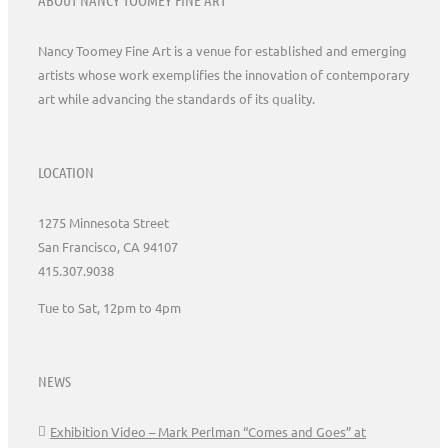
Nancy Toomey Fine Art is a venue for established and emerging
artists whose work exemplifies the innovation of contemporary
art while advancing the standards of its quality.
LOCATION
1275 Minnesota Street
San Francisco, CA 94107
415.307.9038
Tue to Sat, 12pm to 4pm
NEWS
Exhibition Video – Mark Perlman “Comes and Goes” at