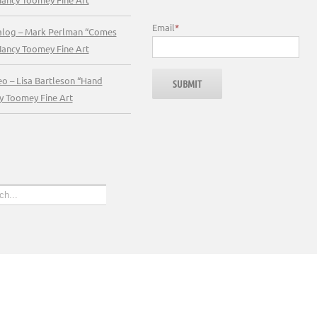
Email
*
talog – Mark Perlman “Comes
Nancy Toomey Fine Art
eo – Lisa Bartleson “Hand
y Toomey Fine Art