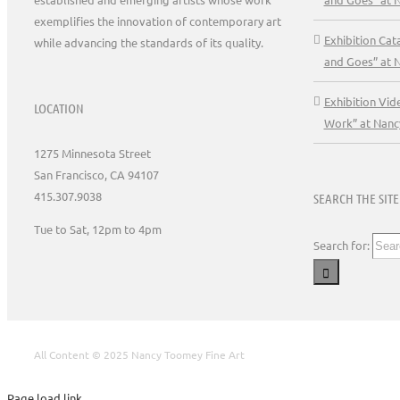
exemplifies the innovation of contemporary art
Exhibition Ca
while advancing the standards of its quality.
and Goes” at 
Exhibition Vid
LOCATION
Work” at Nanc
1275 Minnesota Street
San Francisco, CA 94107
415.307.9038
SEARCH THE SITE
Tue to Sat, 12pm to 4pm
Search for:
All Content © 2025 Nancy Toomey Fine Art
Page load link