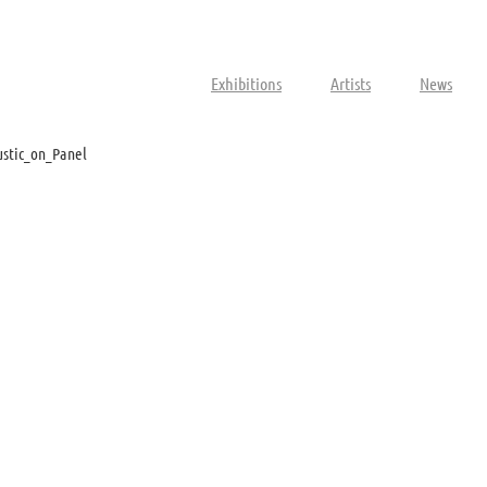
Exhibitions
Artists
News
stic_on_Panel