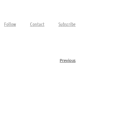
Follow
Contact
Subscribe
Previous