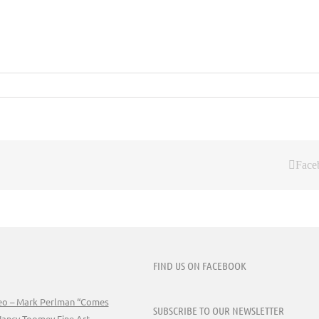
Face
FIND US ON FACEBOOK
deo – Mark Perlman “Comes
SUBSCRIBE TO OUR NEWSLETTER
Nancy Toomey Fine Art