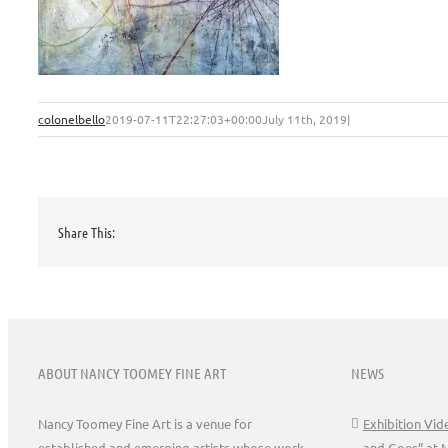
colonelbello
2019-07-11T22:27:03+00:00
July 11th, 2019
|
Share This:
ABOUT NANCY TOOMEY FINE ART
NEWS
Nancy Toomey Fine Art is a venue for
Exhibition Vi
established and emerging artists whose work
and Goes” at 