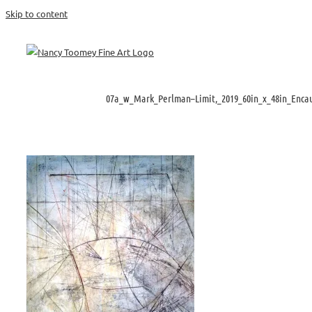
Skip to content
07a_w_Mark_Perlman–Limit,_2019_60in_x_48in_Encau