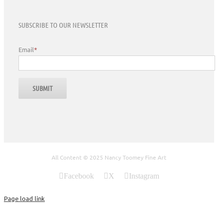
SUBSCRIBE TO OUR NEWSLETTER
Email
*
All Content © 2025 Nancy Toomey Fine Art
Facebook
X
Instagram
Page load link