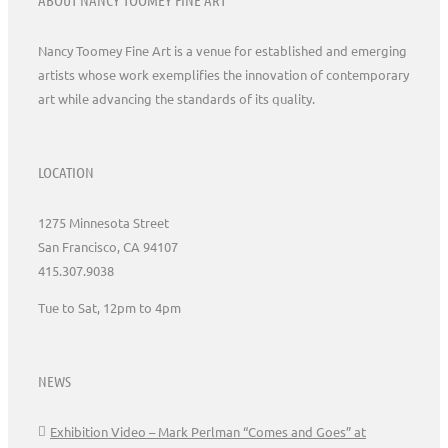
Nancy Toomey Fine Art is a venue for established and emerging
artists whose work exemplifies the innovation of contemporary
art while advancing the standards of its quality.
LOCATION
1275 Minnesota Street
San Francisco, CA 94107
415.307.9038
Tue to Sat, 12pm to 4pm
NEWS
Exhibition Video – Mark Perlman “Comes and Goes” at