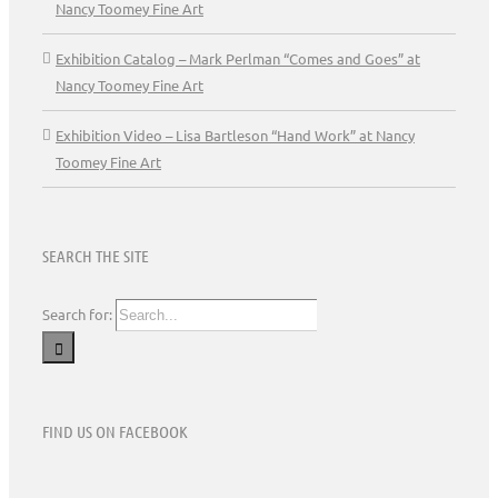
Nancy Toomey Fine Art
Exhibition Catalog – Mark Perlman “Comes and Goes” at
Nancy Toomey Fine Art
Exhibition Video – Lisa Bartleson “Hand Work” at Nancy
Toomey Fine Art
SEARCH THE SITE
Search for:
FIND US ON FACEBOOK