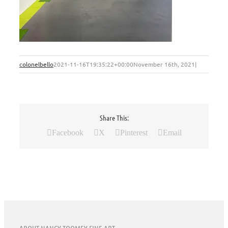
colonelbello
2021-11-16T19:35:22+00:00
November 16th, 2021
|
Share This:
Facebook
X
Pinterest
Email
ABOUT NANCY TOOMEY FINE ART