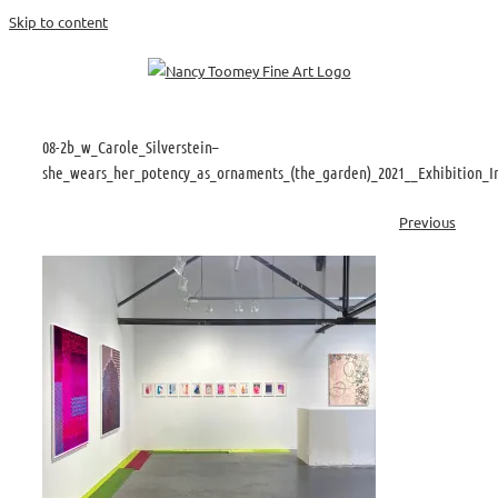
Skip to content
08-2b_w_Carole_Silverstein–
she_wears_her_potency_as_ornaments_(the_garden)_2021__Exhibition_I
Previous