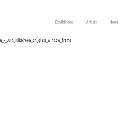
Exhibitions
Artists
News
n_x_30in_silkscreen_on_glass_window_frame