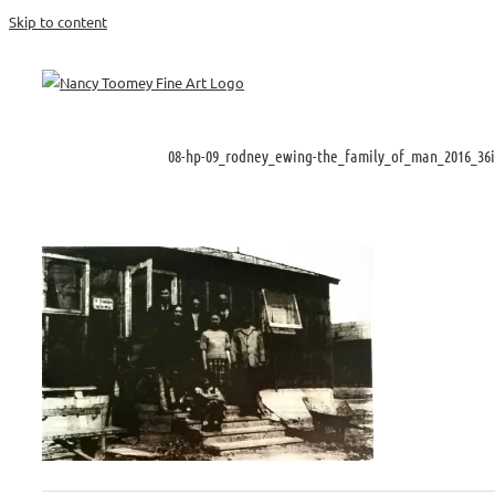
Skip to content
08-hp-09_rodney_ewing-the_family_of_man_2016_36i