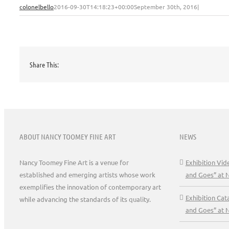
colonelbello
2016-09-30T14:18:23+00:00
September 30th, 2016
|
Share This:
ABOUT NANCY TOOMEY FINE ART
NEWS
Nancy Toomey Fine Art is a venue for
Exhibition Vi
established and emerging artists whose work
and Goes” at 
exemplifies the innovation of contemporary art
Exhibition Ca
while advancing the standards of its quality.
and Goes” at 