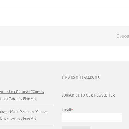
Face
FIND US ON FACEBOOK
deo – Mark Perlman “Comes
SUBSCRIBE TO OUR NEWSLETTER
Nancy Toomey Fine Art
Email
*
talog – Mark Perlman “Comes
Nancy Toomey Fine Art