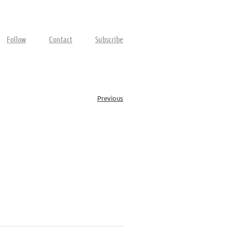
Follow
Contact
Subscribe
Previous