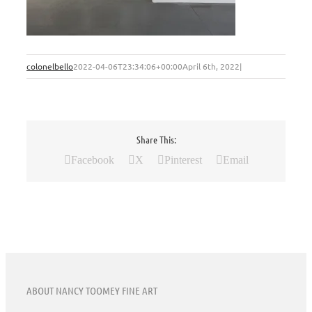
colonelbello
2022-04-06T23:34:06+00:00
April 6th, 2022
|
Share This:
Facebook
X
Pinterest
Email
ABOUT NANCY TOOMEY FINE ART