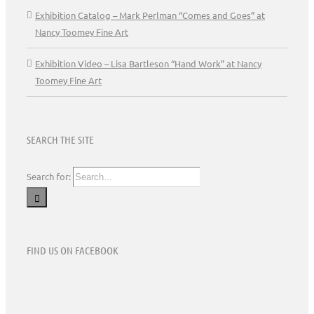
Exhibition Catalog – Mark Perlman “Comes and Goes” at
Nancy Toomey Fine Art
Exhibition Video – Lisa Bartleson “Hand Work” at Nancy
Toomey Fine Art
SEARCH THE SITE
Search for:
FIND US ON FACEBOOK