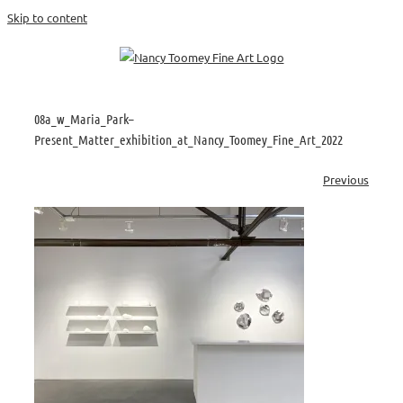
Skip to content
08a_w_Maria_Park–
Present_Matter_exhibition_at_Nancy_Toomey_Fine_Art_2022
Previous