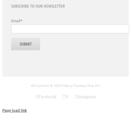
SUBSCRIBE TO OUR NEWSLETTER
Email
*
All Content © 2025 Nancy Toomey Fine Art
Facebook
X
Instagram
Page load link