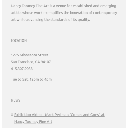
Nancy Toomey Fine Art is a venue for established and emerging
artists whose work exemplifies the innovation of contemporary
art while advancing the standards of its quality.
LOCATION
1275 Minnesota Street
San Francisco, CA 94107
415.307.9038
Tue to Sat, 12pm to 4pm
NEWS
Exhibition Video – Mark Perlman “Comes and Goes” at
Nancy Toomey Fine Art