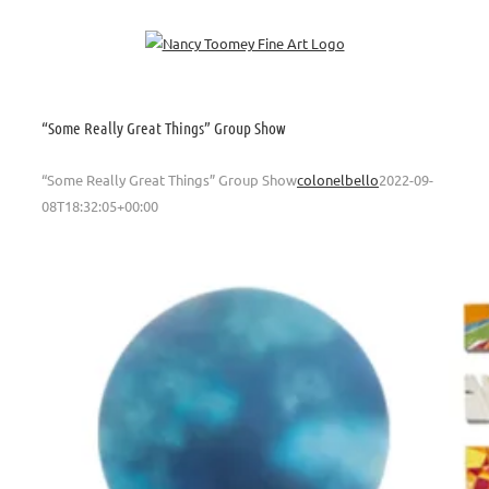
Skip
to
content
“Some Really Great Things” Group Show
“Some Really Great Things” Group Show
colonelbello
2022-09-
08T18:32:05+00:00