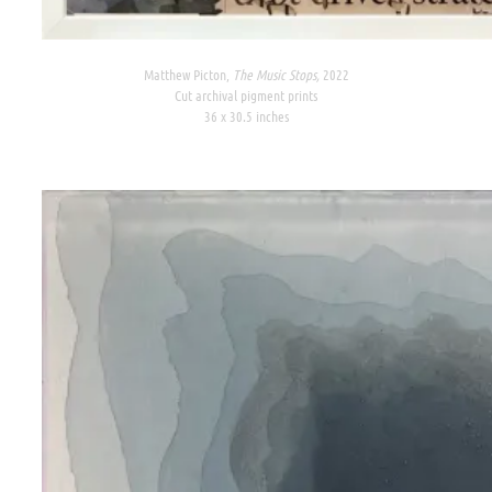
Matthew Picton,
The Music Stops,
2022
Cut archival pigment prints
36 x 30.5 inches