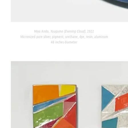
Miya Ando,
Yuugumo (Evening Cloud),
2022
Micronized pure silver, pigment, urethane, dye, resin, aluminum
48 inches diameter