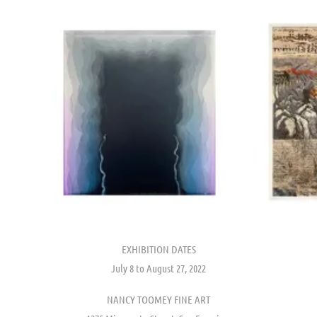
EXHIBITION DATES
July 8 to August 27, 2022
NANCY TOOMEY FINE ART