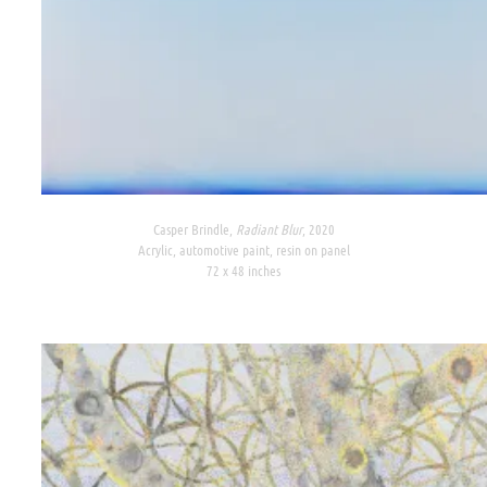
Casper Brindle,
Radiant Blur
, 2020
Acrylic, automotive paint, resin on panel
72 x 48 inches