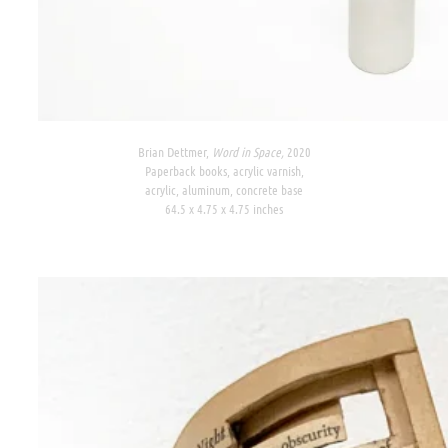
Brian Dettmer,
Word in Space,
2020
Paperback books, acrylic varnish,
acrylic, aluminum, concrete base
64.5 x 4.75 x 4.75 inches