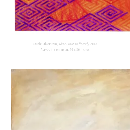
Carole Silverstein,
what I love so fiercely,
2018
Acrylic ink on mylar, 40 x 36 inches