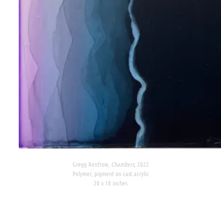
Gregg Renfrow,
Chambers,
2022
Polymer, pigment on cast acrylic
20 x 18 inches