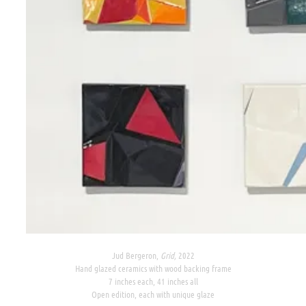
Jud Bergeron,
Grid,
2022
Hand glazed ceramics with wood backing frame
7 inches each, 41 inches all
Open edition, each with unique glaze