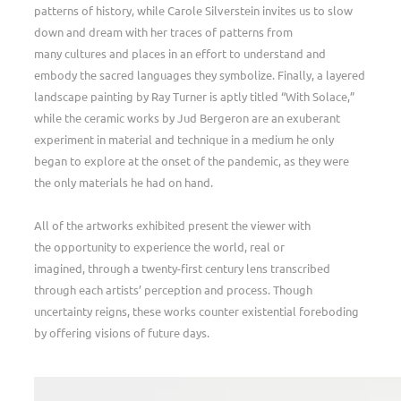
patterns of history, while Carole Silverstein invites us to slow
down and dream with her traces of patterns from
many cultures and places in an effort to understand and
embody the sacred languages they symbolize. Finally, a layered
landscape painting by Ray Turner is aptly titled “With Solace,”
while the ceramic works by Jud Bergeron are an exuberant
experiment in material and technique in a medium he only
began to explore at the onset of the pandemic, as they were
the only materials he had on hand.
All of the artworks exhibited present the viewer with
the opportunity to experience the world, real or
imagined, through a twenty-first century lens transcribed
through each artists’ perception and process. Though
uncertainty reigns, these works counter existential foreboding
by offering visions of future days.