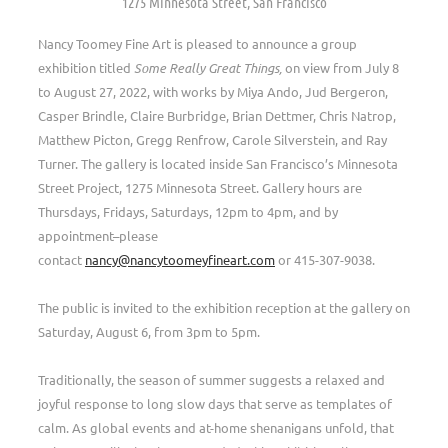
1275 Minnesota Street, San Francisco
Nancy Toomey Fine Art is pleased to announce a group
exhibition titled
Some Really Great Things,
on view from July 8
to August 27, 2022, with works by Miya Ando, Jud Bergeron,
Casper Brindle, Claire Burbridge, Brian Dettmer, Chris Natrop,
Matthew Picton, Gregg Renfrow, Carole Silverstein, and Ray
Turner. The gallery is located inside San Francisco’s Minnesota
Street Project, 1275 Minnesota Street. Gallery hours are
Thursdays, Fridays, Saturdays, 12pm to 4pm, and by
appointment–please
contact
nancy@nancytoomeyfineart.com
or 415-307-9038.
The public is invited to the exhibition reception at the gallery on
Saturday, August 6, from 3pm to 5pm.
Traditionally, the season of summer suggests a relaxed and
joyful response to long slow days that serve as templates of
calm. As global events and at-home shenanigans unfold, that