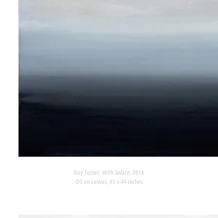
Ray Turner,
With Solace,
2014
Oil on canvas, 45 x 44 inches