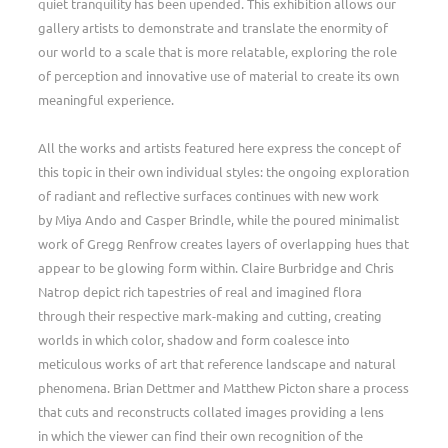
quiet tranquility has been upended. This exhibition allows our
gallery artists to demonstrate and translate the enormity of
our world to a scale that is more relatable, exploring the role
of perception and innovative use of material to create its own
meaningful experience.
All the works and artists featured here express the concept of
this topic in their own individual styles: the ongoing exploration
of radiant and reflective surfaces continues with new work
by Miya Ando and Casper Brindle, while the poured minimalist
work of Gregg Renfrow creates layers of overlapping hues that
appear to be glowing form within. Claire Burbridge and Chris
Natrop depict rich tapestries of real and imagined flora
through their respective mark-making and cutting, creating
worlds in which color, shadow and form coalesce into
meticulous works of art that reference landscape and natural
phenomena. Brian Dettmer and Matthew Picton share a process
that cuts and reconstructs collated images providing a lens
in which the viewer can find their own recognition of the