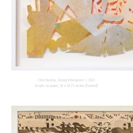
Chris Natrop,
Strong Emergence 1
, 2022
Acrylic on paper, 28 x 30.75 inches (framed)