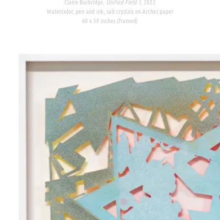
Claire Burbridge,
Unified Field 1,
2022
Watercolor, pen and ink, salt crystals on Arches paper
60 x 59 inches (framed)